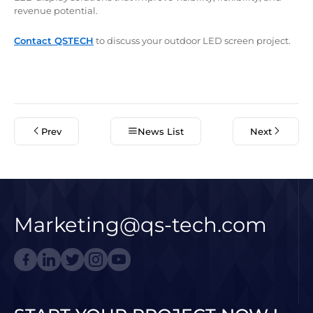
revenue potential.
Contact QSTECH
to discuss your outdoor LED screen project.
Prev
News List
Next
Marketing@qs-tech.com