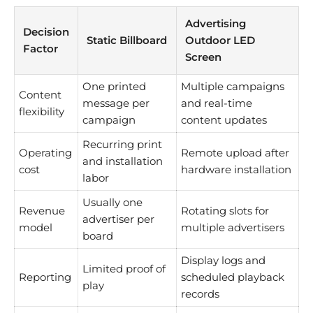
Advertising
Decision
Static Billboard
Outdoor LED
Factor
Screen
One printed
Multiple campaigns
Content
message per
and real-time
flexibility
campaign
content updates
Recurring print
Operating
Remote upload after
and installation
cost
hardware installation
labor
Usually one
Revenue
Rotating slots for
advertiser per
model
multiple advertisers
board
Display logs and
Limited proof of
Reporting
scheduled playback
play
records