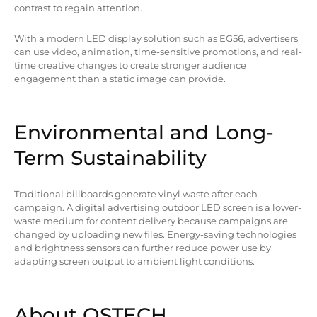
contrast to regain attention.
With a modern LED display solution such as EG56, advertisers
can use video, animation, time-sensitive promotions, and real-
time creative changes to create stronger audience
engagement than a static image can provide.
Environmental and Long-
Term Sustainability
Traditional billboards generate vinyl waste after each
campaign. A digital advertising outdoor LED screen is a lower-
waste medium for content delivery because campaigns are
changed by uploading new files. Energy-saving technologies
and brightness sensors can further reduce power use by
adapting screen output to ambient light conditions.
About QSTECH