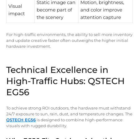
Static image can
Motion, brightness,
Visual
become part of
and color improve
impact
the scenery
attention capture
For high-traffic environments, the ability to sell more inventory
and update creative faster often outweighs the higher initial
hardware investment.
Technical Excellence in
High-Traffic Hubs: QSTECH
EG56
To achieve strong ROI outdoors, the hardware must withstand
24/7 exposure to sun, rain, dust, and temperature changes. The
QSTECH EG56
is designed to combine high-performance
visuals with rugged durability.