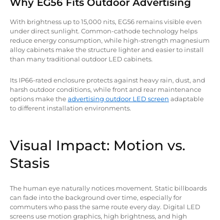
Why EG56 Fits Outdoor Advertising
With brightness up to 15,000 nits, EG56 remains visible even
under direct sunlight. Common-cathode technology helps
reduce energy consumption, while high-strength magnesium
alloy cabinets make the structure lighter and easier to install
than many traditional outdoor LED cabinets.
Its IP66-rated enclosure protects against heavy rain, dust, and
harsh outdoor conditions, while front and rear maintenance
options make the
advertising outdoor LED screen
adaptable
to different installation environments.
Visual Impact: Motion vs.
Stasis
The human eye naturally notices movement. Static billboards
can fade into the background over time, especially for
commuters who pass the same route every day. Digital LED
screens use motion graphics, high brightness, and high