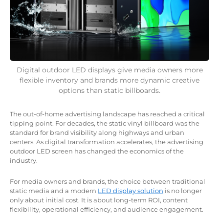
Digital outdoor LED displays give media owners more
flexible inventory and brands more dynamic creative
options than static billboards.
The out-of-home advertising landscape has reached a critical
tipping point. For decades, the static vinyl billboard was the
standard for brand visibility along highways and urban
centers. As digital transformation accelerates, the advertising
outdoor LED screen has changed the economics of the
industry.
For media owners and brands, the choice between traditional
static media and a modern
LED display solution
is no longer
only about initial cost. It is about long-term ROI, content
flexibility, operational efficiency, and audience engagement.