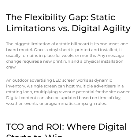
The Flexibility Gap: Static
Limitations vs. Digital Agility
The biggest limitation of a static billboard is its one-asset-one-
brand model. Once a vinyl sheet is printed and installed, it
usually remains in place for weeks or months. Any message
change requires a new print run and a physical installation
crew.
An outdoor advertising LED screen works as dynamic
inventory. A single screen can host multiple advertisers in a
rotating loop, multiplying revenue potential for the site owner.
Digital content can also be updated based on time of day,
weather, events, or programmatic campaign rules.
TCO and ROI: Where Digital