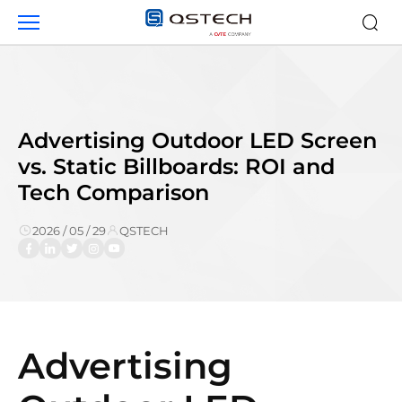
Advertising
Outdoor
LED
Screen
vs.
Static
Billboards:
Advertising Outdoor LED Screen
ROI
vs. Static Billboards: ROI and
and
Tech Comparison
Tech
Comparison
2026 / 05 / 29
QSTECH
Advertising