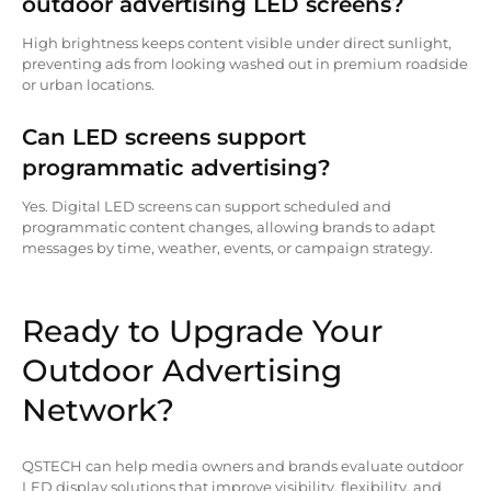
outdoor advertising LED screens?
High brightness keeps content visible under direct sunlight,
preventing ads from looking washed out in premium roadside
or urban locations.
Can LED screens support
programmatic advertising?
Yes. Digital LED screens can support scheduled and
programmatic content changes, allowing brands to adapt
messages by time, weather, events, or campaign strategy.
Ready to Upgrade Your
Outdoor Advertising
Network?
QSTECH can help media owners and brands evaluate outdoor
LED display solutions that improve visibility, flexibility, and