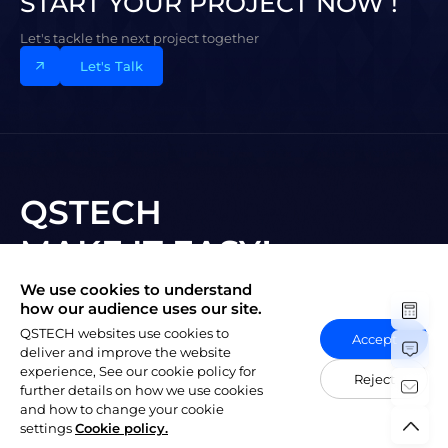
START YOUR PROJECT NOW !
Let's tackle the next project together
Let's Talk
QSTECH
MAKE IT EASY!
We use cookies to understand
Subscribe to New Vision
how our audience uses our site.
QSTECH websites use cookies to
Accept
deliver and improve the website
experience, See our cookie policy for
Reject
further details on how we use cookies
and how to change your cookie
陕ICP备20004309号-1
Copyright © 2023 QSTECH Co. Ltd.
|
settings
Cookie policy.
Privacy Policy
Social Responsibility Policy