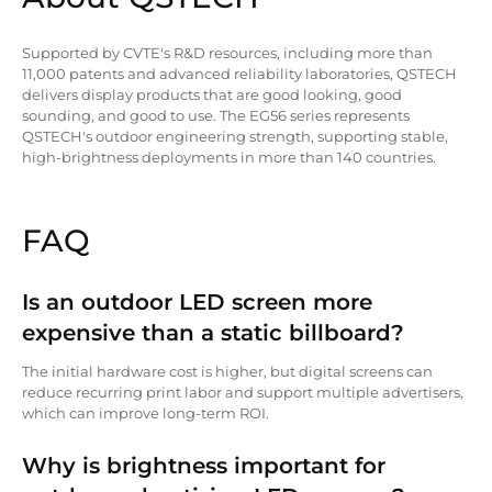
Supported by CVTE's R&D resources, including more than
11,000 patents and advanced reliability laboratories, QSTECH
delivers display products that are good looking, good
sounding, and good to use. The EG56 series represents
QSTECH's outdoor engineering strength, supporting stable,
high-brightness deployments in more than 140 countries.
FAQ
Is an outdoor LED screen more
expensive than a static billboard?
The initial hardware cost is higher, but digital screens can
reduce recurring print labor and support multiple advertisers,
which can improve long-term ROI.
Why is brightness important for