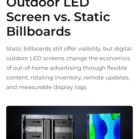
Outdoor LED
Screen vs. Static
Billboards
Static billboards still offer visibility, but digital
outdoor LED screens change the economics
of out-of-home advertising through flexible
content, rotating inventory, remote updates,
and measurable display logs.