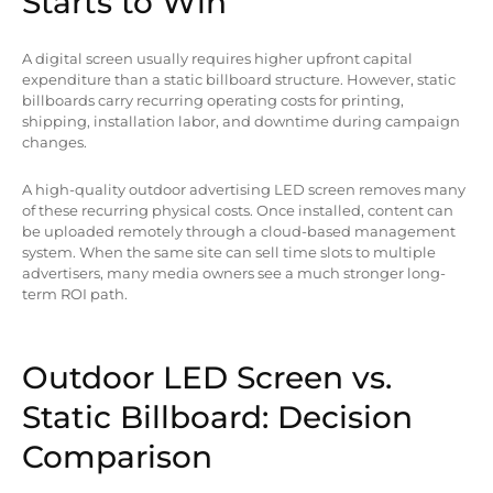
Starts to Win
A digital screen usually requires higher upfront capital
expenditure than a static billboard structure. However, static
billboards carry recurring operating costs for printing,
shipping, installation labor, and downtime during campaign
changes.
A high-quality outdoor advertising LED screen removes many
of these recurring physical costs. Once installed, content can
be uploaded remotely through a cloud-based management
system. When the same site can sell time slots to multiple
advertisers, many media owners see a much stronger long-
term ROI path.
Outdoor LED Screen vs.
Static Billboard: Decision
Comparison