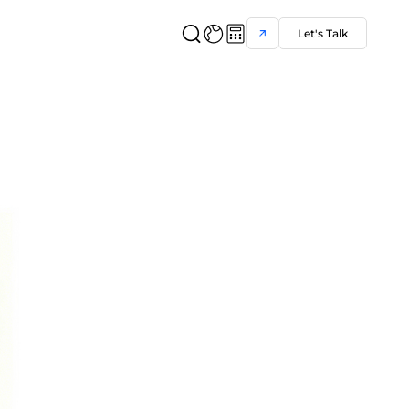
Let's Talk