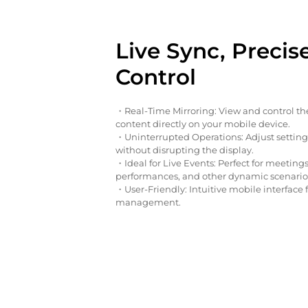
Live Sync, Precis
Control
・Real-Time Mirroring: View and control th
content directly on your mobile device.
・Uninterrupted Operations: Adjust settin
without disrupting the display.
・Ideal for Live Events: Perfect for meetings
performances, and other dynamic scenario
・User-Friendly: Intuitive mobile interface 
management.