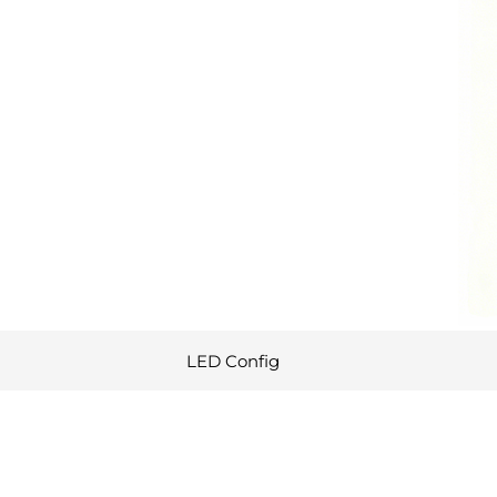
LED Config