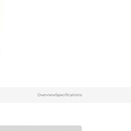
Overview
Specifications