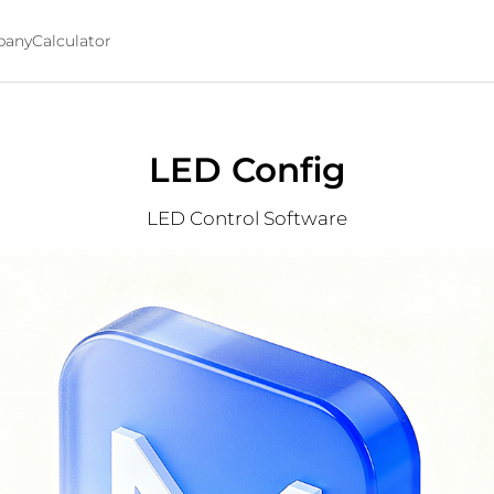
any
Calculator
LED Config
LED Control Software