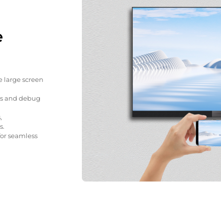
e
e large screen
gs and debug
,
s.
for seamless