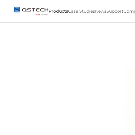
Products
Products
Case Studies
News
Support
Comp