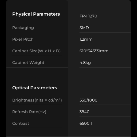
Physical Parameters
FP-‌I 1270
Packaging
SMD
Pixel Pitch
1.2mm
Cabinet Size(W x H x D)
610*343*31mm
Cabinet Weight
4.8kg
Optical Parameters
Brightness(nits = cd/m²)
550/1000
Refresh Rate(Hz)
3840
Contrast
6500:1