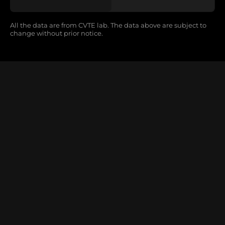
All the data are from CVTE lab. The data above are subject to
change without prior notice.
CM27 Series
Magic Of MIP
Learn More