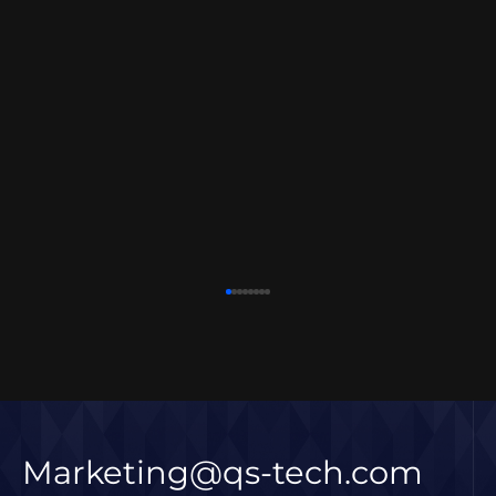
Marketing@qs-tech.com