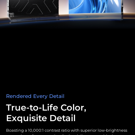
Rendered Every Detail
True-to-Life Color,
Exquisite Detail
Boasting a 10,000:1 contrast ratio with superior low-brightness