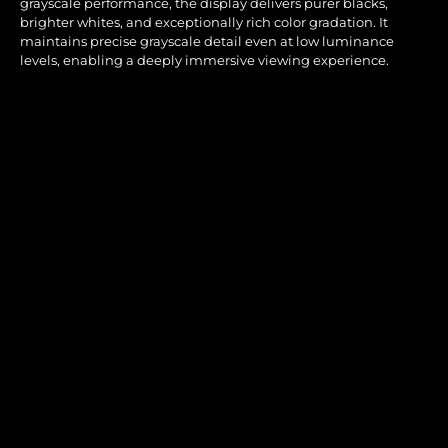
grayscale performance, the display delivers purer blacks,
brighter whites, and exceptionally rich color gradation. It
maintains precise grayscale detail even at low luminance
levels, enabling a deeply immersive viewing experience.