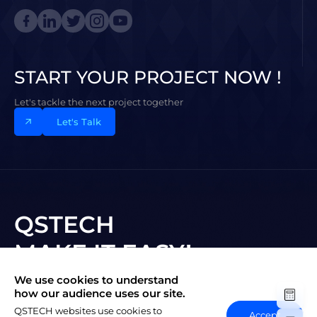
START YOUR PROJECT NOW !
Let's tackle the next project together
Let's Talk
QSTECH
MAKE IT EASY!
We use cookies to understand
Subscribe to New Vision
how our audience uses our site.
QSTECH websites use cookies to
Accept