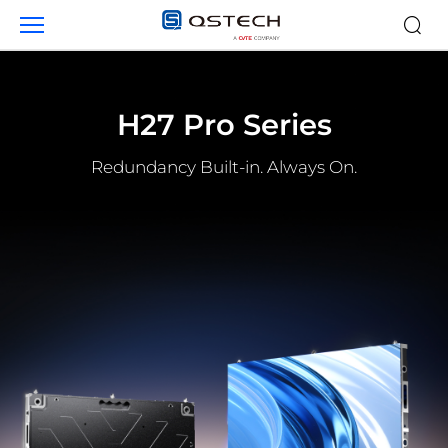
Products
H27 Pro Series
Redundancy Built-in. Always On.