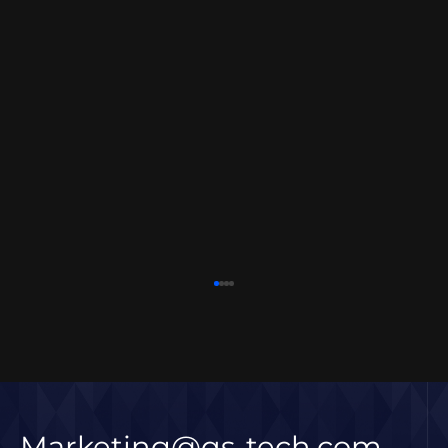
Marketing@qs-tech.com