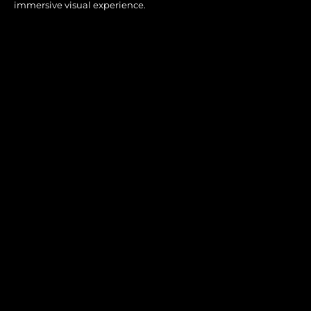
immersive visual experience.