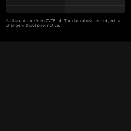
All the data are from CVTE lab. The data above are subject to
change without prior notice.
X Wall V3
LED All-in-one Display Ultimate
Learn More