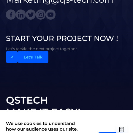
START YOUR PROJECT NOW !
Let's tackle the next project together
Let's Talk
QSTECH
MAKE IT EASY!
We use cookies to understand
Subscribe to New Vision
how our audience uses our site.