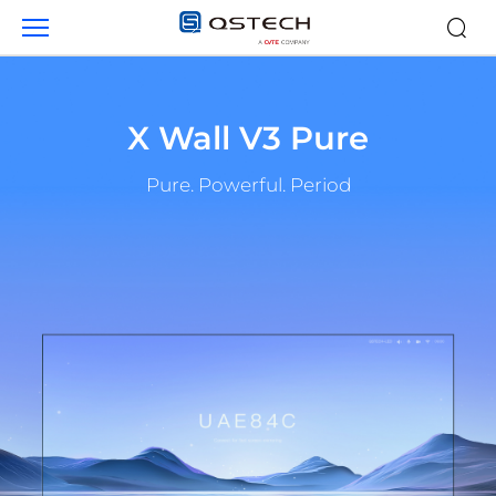
Products
X Wall V3 Pure
Pure. Powerful. Period