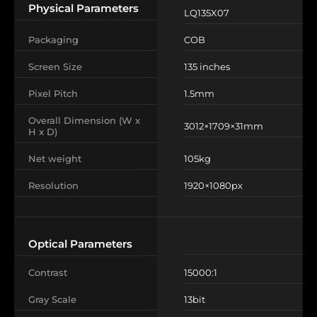
Physical Parameters
LQ135X07
Packaging
COB
Screen Size
135 inches
Pixel Pitch
1.5mm
Overall Dimension (W x
3012×1709×31mm
H x D)
Net weight
105kg
Resolution
1920×1080px
Optical Parameters
Contrast
15000:1
Gray Scale
13bit