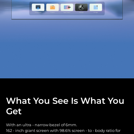
What You See Is What You
Get
With an ultra - narrow bezel of 6mm.
162 - inch giant screen with 98.6% screen - to - body ratio for