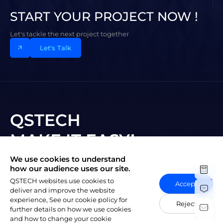
START YOUR PROJECT NOW !
Let's tackle the next project together
Let's Talk
QSTECH
MAKE IT EASY!
We use cookies to understand
Subscribe to New Vision
how our audience uses our site.
QSTECH websites use cookies to
Accept
deliver and improve the website
experience, See our cookie policy for
Reject
further details on how we use cookies
and how to change your cookie
陕ICP备20004309号-1
Copyright © 2023 QSTECH Co. Ltd.
|