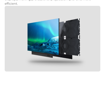
efficient.