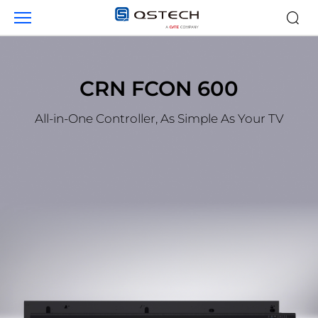
Products
CRN FCON 600
All-in-One Controller, As Simple As Your TV