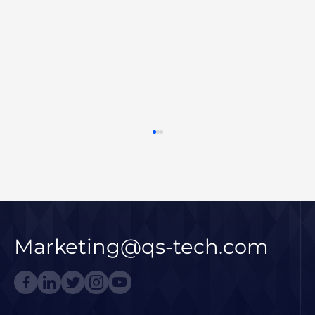
Marketing@qs-tech.com