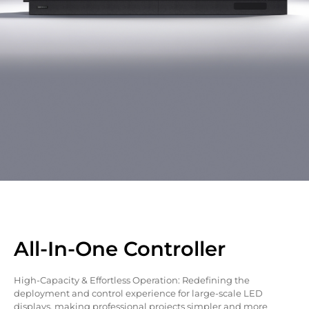
All-In-One Controller
High-Capacity & Effortless Operation: Redefining the
deployment and control experience for large-scale LED
displays, making professional projects simpler and more