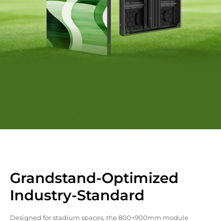
Grandstand-Optimized
Industry-Standard
Designed for stadium spaces, the 800×900mm module