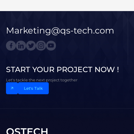
Marketing@qs-tech.com
START YOUR PROJECT NOW !
Let's tackle the next project together
Let's Talk
QSTECH