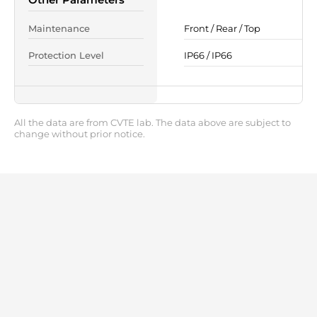
Maintenance
Front / Rear / Top
Protection Level
IP66 / IP66
All the data are from CVTE lab. The data above are subject to
change without prior notice.