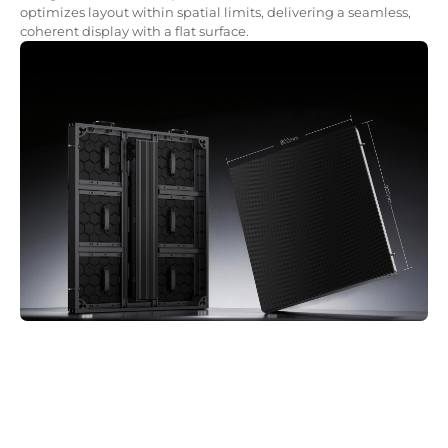
optimizes layout within spatial limits, delivering a seamless,
coherent display with a flat surface.