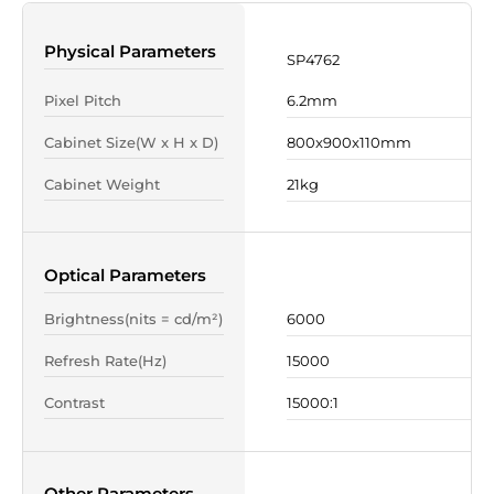
Physical Parameters
SP4762
Pixel Pitch
6.2mm
Cabinet Size(W x H x D)
800x900x110mm
Cabinet Weight
21kg
Optical Parameters
Brightness(nits = cd/m²)
6000
Refresh Rate(Hz)
15000
Contrast
15000:1
Other Parameters