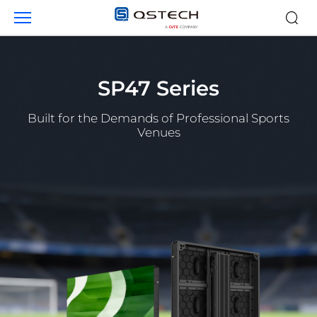
Products
SP47 Series
Built for the Demands of Professional Sports
Venues