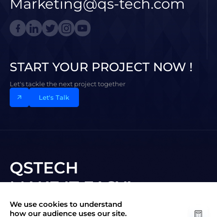
Marketing@qs-tech.com
START YOUR PROJECT NOW !
Let's tackle the next project together
Let's Talk
QSTECH
MAKE IT EASY!
We use cookies to understand
Subscribe to New Vision
how our audience uses our site.