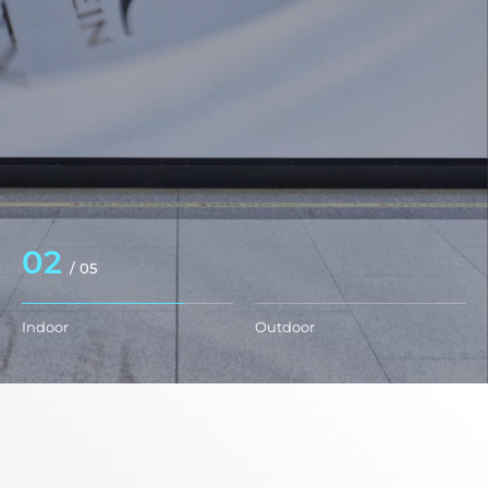
03
/
05
Indoor
Outdoor