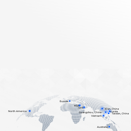
Europe
KSA
UAE
Xi'an, China
North America
Korea
Guangzhou, China
Taiwan, China
Vietnam
Australia