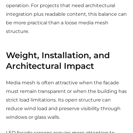
operation. For projects that need architectural
integration plus readable content, this balance can
be more practical than a loose media mesh
structure.
Weight, Installation, and
Architectural Impact
Media mesh is often attractive when the facade
must remain transparent or when the building has
strict load limitations. Its open structure can
reduce wind load and preserve visibility through
windows or glass walls.
LED facade screens require more attention to