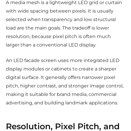
A media mesh is a lightweight LED grid or curtain
with wide spacing between pixels. It is usually
selected when transparency and low structural
load are the main goals. The tradeoff is lower
resolution, because pixel pitch is often much
larger than a conventional LED display.
An LED facade screen uses more integrated LED
display modules or cabinets to create a sharper
digital surface. It generally offers narrower pixel
pitch, higher contrast, and stronger image control,
making it suitable for brand media, commercial
advertising, and building landmark applications.
Resolution, Pixel Pitch, and