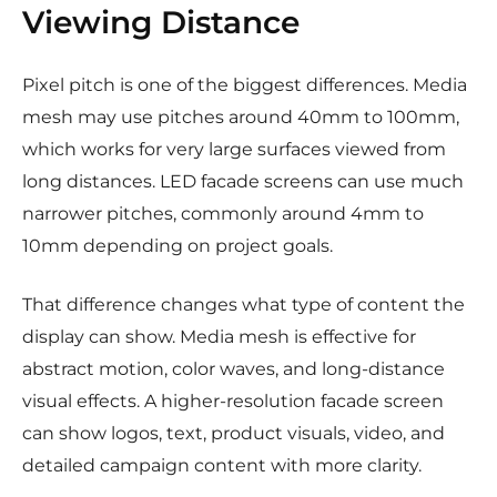
Viewing Distance
Pixel pitch is one of the biggest differences. Media
mesh may use pitches around 40mm to 100mm,
which works for very large surfaces viewed from
long distances. LED facade screens can use much
narrower pitches, commonly around 4mm to
10mm depending on project goals.
That difference changes what type of content the
display can show. Media mesh is effective for
abstract motion, color waves, and long-distance
visual effects. A higher-resolution facade screen
can show logos, text, product visuals, video, and
detailed campaign content with more clarity.