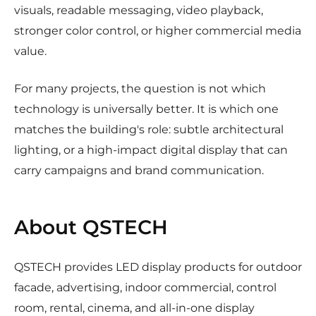
visuals, readable messaging, video playback,
stronger color control, or higher commercial media
value.
For many projects, the question is not which
technology is universally better. It is which one
matches the building's role: subtle architectural
lighting, or a high-impact digital display that can
carry campaigns and brand communication.
About QSTECH
QSTECH provides LED display products for outdoor
facade, advertising, indoor commercial, control
room, rental, cinema, and all-in-one display