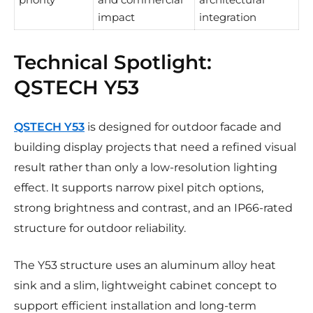
impact
integration
Technical Spotlight:
QSTECH Y53
QSTECH Y53
is designed for outdoor facade and
building display projects that need a refined visual
result rather than only a low-resolution lighting
effect. It supports narrow pixel pitch options,
strong brightness and contrast, and an IP66-rated
structure for outdoor reliability.
The Y53 structure uses an aluminum alloy heat
sink and a slim, lightweight cabinet concept to
support efficient installation and long-term