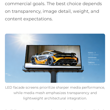
commercial goals. The best choice depends
on transparency, image detail, weight, and
content expectations.
LED facade screens prioritize sharper media performance,
while media mesh emphasizes transparency and
lightweight architectural integration.