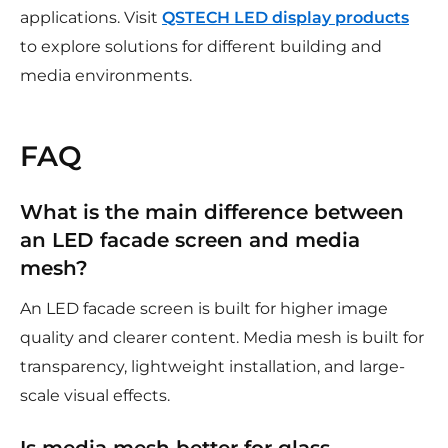
applications. Visit
QSTECH LED display products
to explore solutions for different building and
media environments.
FAQ
What is the main difference between
an LED facade screen and media
mesh?
An LED facade screen is built for higher image
quality and clearer content. Media mesh is built for
transparency, lightweight installation, and large-
scale visual effects.