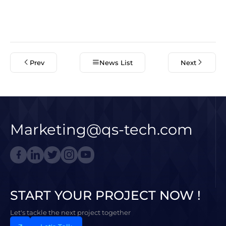
Prev
News List
Next
Marketing@qs-tech.com
START YOUR PROJECT NOW !
Let's tackle the next project together