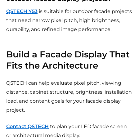
QSTECH Y53
is suitable for outdoor facade projects
that need narrow pixel pitch, high brightness,
durability, and refined image performance.
Build a Facade Display That
Fits the Architecture
QSTECH can help evaluate pixel pitch, viewing
distance, cabinet structure, brightness, installation
load, and content goals for your facade display
project.
Contact QSTECH
to plan your LED facade screen
or architectural media display.