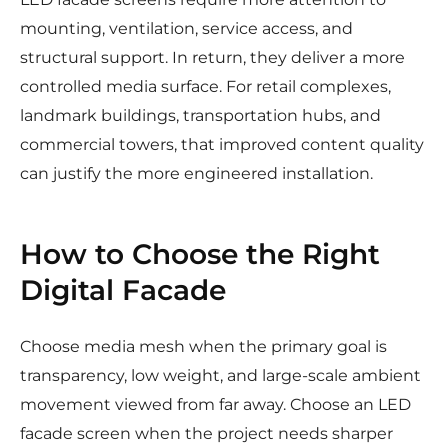
mounting, ventilation, service access, and
structural support. In return, they deliver a more
controlled media surface. For retail complexes,
landmark buildings, transportation hubs, and
commercial towers, that improved content quality
can justify the more engineered installation.
How to Choose the Right
Digital Facade
Choose media mesh when the primary goal is
transparency, low weight, and large-scale ambient
movement viewed from far away. Choose an LED
facade screen when the project needs sharper