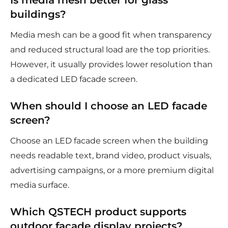
Is media mesh better for glass
buildings?
Media mesh can be a good fit when transparency
and reduced structural load are the top priorities.
However, it usually provides lower resolution than
a dedicated LED facade screen.
When should I choose an LED facade
screen?
Choose an LED facade screen when the building
needs readable text, brand video, product visuals,
advertising campaigns, or a more premium digital
media surface.
Which QSTECH product supports
outdoor facade display projects?