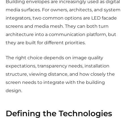
Building envelopes are increasingly used as digital
media surfaces. For owners, architects, and system
integrators, two common options are LED facade
screens and media mesh. They can both turn
architecture into a communication platform, but
they are built for different priorities.
The right choice depends on image quality
expectations, transparency needs, installation
structure, viewing distance, and how closely the
screen needs to integrate with the building
design.
Defining the Technologies