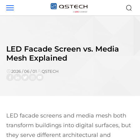
LED
Facade
Screen
vs.
Media
Mesh
LED Facade Screen vs. Media
Mesh Explained
2026 / 06 / 01
QSTECH
LED facade screens and media mesh both
transform buildings into digital surfaces, but
they serve different architectural and