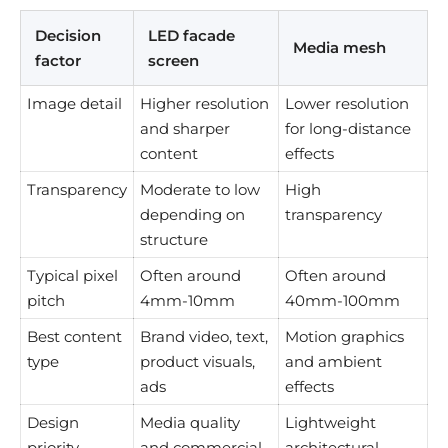
Decision
LED facade
Media mesh
factor
screen
Image detail
Higher resolution
Lower resolution
and sharper
for long-distance
content
effects
Transparency
Moderate to low
High
depending on
transparency
structure
Typical pixel
Often around
Often around
pitch
4mm-10mm
40mm-100mm
Best content
Brand video, text,
Motion graphics
type
product visuals,
and ambient
ads
effects
Design
Media quality
Lightweight
priority
and commercial
architectural