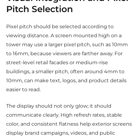
Pitch Selection
Pixel pitch should be selected according to
viewing distance. A screen mounted high on a
tower may use a larger pixel pitch, such as 10mm
to 16mm, because viewers are farther away. For
street-level retail facades or medium-rise
buildings, a smaller pitch, often around 4mm to
10mm, can make text, logos, and product details
easier to read.
The display should not only glow; it should
communicate clearly. High refresh rates, stable
color, and consistent flatness help exterior screens
display brand campaigns, videos, and public