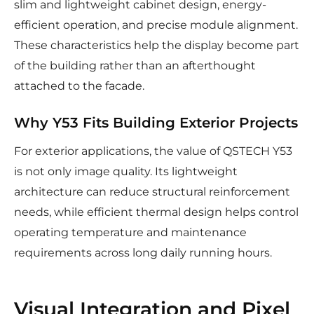
slim and lightweight cabinet design, energy-
efficient operation, and precise module alignment.
These characteristics help the display become part
of the building rather than an afterthought
attached to the facade.
Why Y53 Fits Building Exterior Projects
For exterior applications, the value of QSTECH Y53
is not only image quality. Its lightweight
architecture can reduce structural reinforcement
needs, while efficient thermal design helps control
operating temperature and maintenance
requirements across long daily running hours.
Visual Integration and Pixel