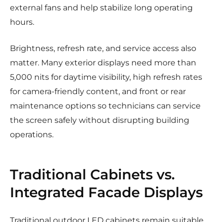
external fans and help stabilize long operating
hours.
Brightness, refresh rate, and service access also
matter. Many exterior displays need more than
5,000 nits for daytime visibility, high refresh rates
for camera-friendly content, and front or rear
maintenance options so technicians can service
the screen safely without disrupting building
operations.
Traditional Cabinets vs.
Integrated Facade Displays
Traditional outdoor LED cabinets remain suitable