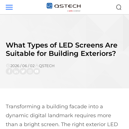
LED
Screens
for
Building
Exteriors
What Types of LED Screens Are
Suitable for Building Exteriors?
2026 / 06 / 02
QSTECH
Transforming a building facade into a
dynamic digital landmark requires more
than a bright screen. The right exterior LED