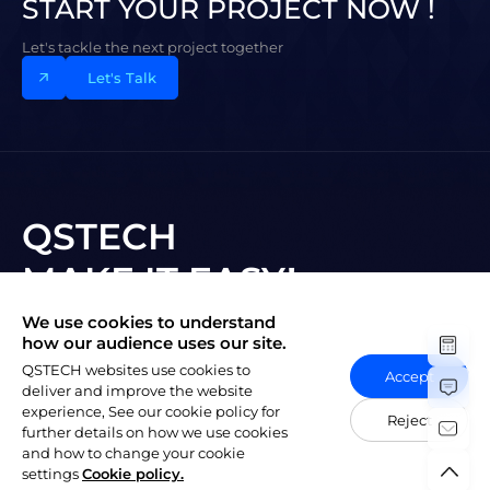
START YOUR PROJECT NOW !
Let's tackle the next project together
Let's Talk
QSTECH
MAKE IT EASY!
We use cookies to understand
Subscribe to New Vision
how our audience uses our site.
QSTECH websites use cookies to
Accept
deliver and improve the website
experience, See our cookie policy for
Reject
further details on how we use cookies
and how to change your cookie
陕ICP备20004309号-1
Copyright © 2023 QSTECH Co. Ltd.
|
settings
Cookie policy.
Privacy Policy
Social Responsibility Policy