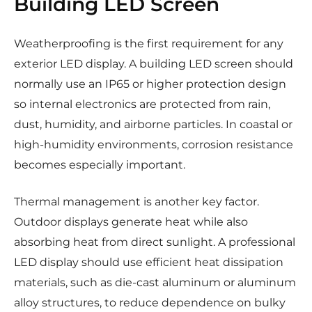
Building LED Screen
Weatherproofing is the first requirement for any
exterior LED display. A building LED screen should
normally use an IP65 or higher protection design
so internal electronics are protected from rain,
dust, humidity, and airborne particles. In coastal or
high-humidity environments, corrosion resistance
becomes especially important.
Thermal management is another key factor.
Outdoor displays generate heat while also
absorbing heat from direct sunlight. A professional
LED display should use efficient heat dissipation
materials, such as die-cast aluminum or aluminum
alloy structures, to reduce dependence on bulky