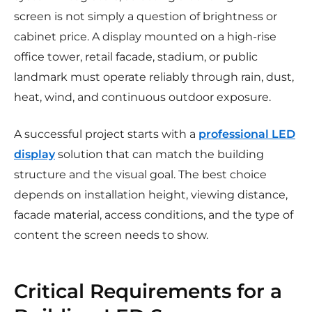
screen is not simply a question of brightness or
cabinet price. A display mounted on a high-rise
office tower, retail facade, stadium, or public
landmark must operate reliably through rain, dust,
heat, wind, and continuous outdoor exposure.
A successful project starts with a
professional LED
display
solution that can match the building
structure and the visual goal. The best choice
depends on installation height, viewing distance,
facade material, access conditions, and the type of
content the screen needs to show.
Critical Requirements for a