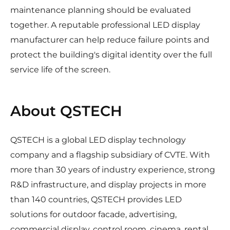
maintenance planning should be evaluated
together. A reputable professional LED display
manufacturer can help reduce failure points and
protect the building's digital identity over the full
service life of the screen.
About QSTECH
QSTECH is a global LED display technology
company and a flagship subsidiary of CVTE. With
more than 30 years of industry experience, strong
R&D infrastructure, and display projects in more
than 140 countries, QSTECH provides LED
solutions for outdoor facade, advertising,
commercial display, control room, cinema, rental,