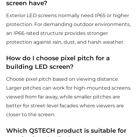
screen have?
Exterior LED screens normally need IP65 or higher
protection. For demanding outdoor environments,
an IP66-rated structure provides stronger
protection against rain, dust, and harsh weather.
How do I choose pixel pitch for a
building LED screen?
Choose pixel pitch based on viewing distance.
Larger pitches can work for high-mounted screens
viewed from far away, while smaller pitches are
better for street-level facades where viewers are
closer to the screen.
Which QSTECH product is suitable for