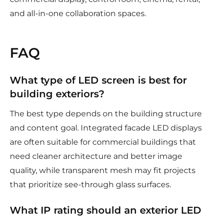
and all-in-one collaboration spaces.
FAQ
What type of LED screen is best for
building exteriors?
The best type depends on the building structure
and content goal. Integrated facade LED displays
are often suitable for commercial buildings that
need cleaner architecture and better image
quality, while transparent mesh may fit projects
that prioritize see-through glass surfaces.
What IP rating should an exterior LED