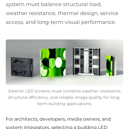
system must balance structural load,
weather resistance, thermal design, service
access, and long-term visual performance.
Exterior LED screens must combine weather resistance,
structural efficiency, and reliable image quality for long-
term building applications.
For architects, developers, media owners, and
system integrators, selecting a building LED