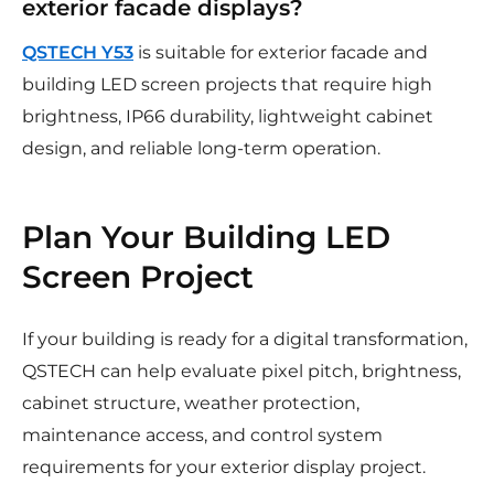
exterior facade displays?
QSTECH Y53
is suitable for exterior facade and
building LED screen projects that require high
brightness, IP66 durability, lightweight cabinet
design, and reliable long-term operation.
Plan Your Building LED
Screen Project
If your building is ready for a digital transformation,
QSTECH can help evaluate pixel pitch, brightness,
cabinet structure, weather protection,
maintenance access, and control system
requirements for your exterior display project.