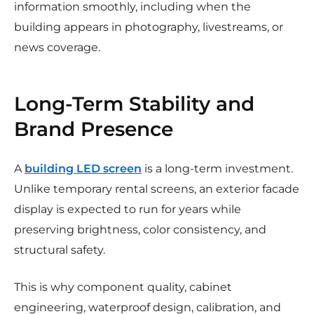
information smoothly, including when the
building appears in photography, livestreams, or
news coverage.
Long-Term Stability and
Brand Presence
A
building LED screen
is a long-term investment.
Unlike temporary rental screens, an exterior facade
display is expected to run for years while
preserving brightness, color consistency, and
structural safety.
This is why component quality, cabinet
engineering, waterproof design, calibration, and