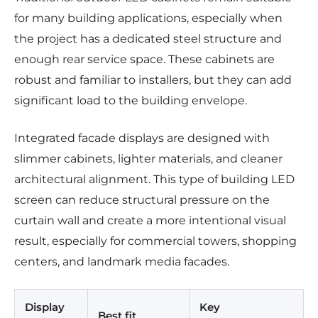
for many building applications, especially when
the project has a dedicated steel structure and
enough rear service space. These cabinets are
robust and familiar to installers, but they can add
significant load to the building envelope.
Integrated facade displays are designed with
slimmer cabinets, lighter materials, and cleaner
architectural alignment. This type of building LED
screen can reduce structural pressure on the
curtain wall and create a more intentional visual
result, especially for commercial towers, shopping
centers, and landmark media facades.
Display
Key
Best fit