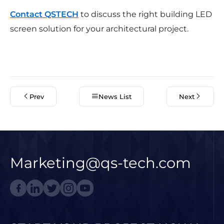
Contact QSTECH
to discuss the right building LED
screen solution for your architectural project.
Prev
News List
Next
Marketing@qs-tech.com