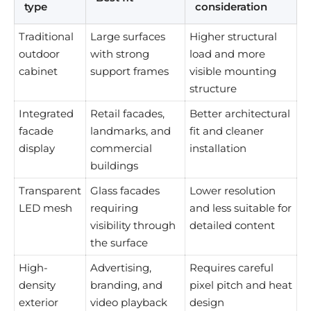
type
consideration
Traditional
Large surfaces
Higher structural
outdoor
with strong
load and more
cabinet
support frames
visible mounting
structure
Integrated
Retail facades,
Better architectural
facade
landmarks, and
fit and cleaner
display
commercial
installation
buildings
Transparent
Glass facades
Lower resolution
LED mesh
requiring
and less suitable for
visibility through
detailed content
the surface
High-
Advertising,
Requires careful
density
branding, and
pixel pitch and heat
exterior
video playback
design