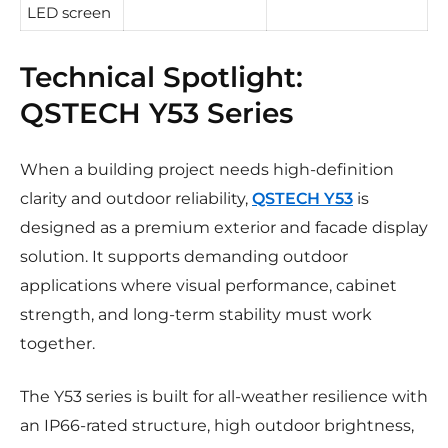
LED screen
Technical Spotlight:
QSTECH Y53 Series
When a building project needs high-definition
clarity and outdoor reliability,
QSTECH Y53
is
designed as a premium exterior and facade display
solution. It supports demanding outdoor
applications where visual performance, cabinet
strength, and long-term stability must work
together.
The Y53 series is built for all-weather resilience with
an IP66-rated structure, high outdoor brightness,