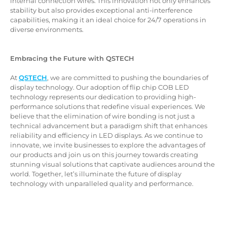
internal connection wires. This innovation not only enhances
stability but also provides exceptional anti-interference
capabilities, making it an ideal choice for 24/7 operations in
diverse environments.
Embracing the Future with QSTECH
At
QSTECH
, we are committed to pushing the boundaries of
display technology. Our adoption of flip chip COB LED
technology represents our dedication to providing high-
performance solutions that redefine visual experiences. We
believe that the elimination of wire bonding is not just a
technical advancement but a paradigm shift that enhances
reliability and efficiency in LED displays. As we continue to
innovate, we invite businesses to explore the advantages of
our products and join us on this journey towards creating
stunning visual solutions that captivate audiences around the
world. Together, let’s illuminate the future of display
technology with unparalleled quality and performance.