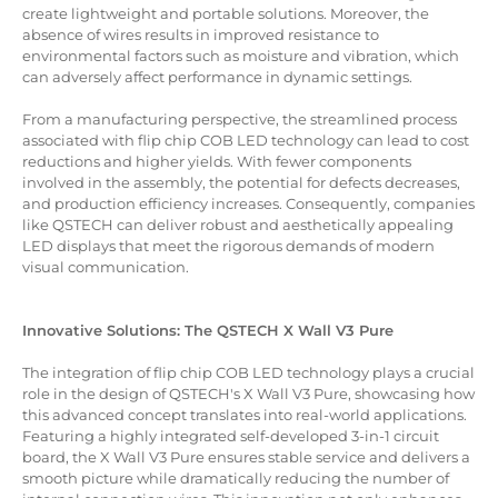
create lightweight and portable solutions. Moreover, the
absence of wires results in improved resistance to
environmental factors such as moisture and vibration, which
can adversely affect performance in dynamic settings.
From a manufacturing perspective, the streamlined process
associated with flip chip COB LED technology can lead to cost
reductions and higher yields. With fewer components
involved in the assembly, the potential for defects decreases,
and production efficiency increases. Consequently, companies
like QSTECH can deliver robust and aesthetically appealing
LED displays that meet the rigorous demands of modern
visual communication.
Innovative Solutions: The QSTECH X Wall V3 Pure
The integration of flip chip COB LED technology plays a crucial
role in the design of QSTECH's X Wall V3 Pure, showcasing how
this advanced concept translates into real-world applications.
Featuring a highly integrated self-developed 3-in-1 circuit
board, the X Wall V3 Pure ensures stable service and delivers a
smooth picture while dramatically reducing the number of