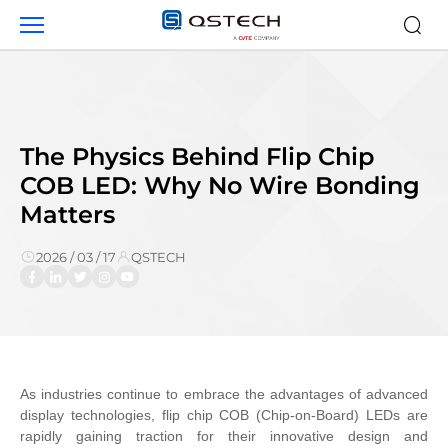
News
The Physics Behind Flip Chip
COB LED: Why No Wire Bonding
Matters
2026 / 03 / 17
QSTECH
As industries continue to embrace the advantages of advanced
display technologies, flip chip COB (Chip-on-Board) LEDs are
rapidly gaining traction for their innovative design and