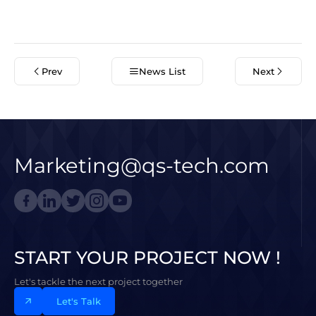
Prev
News List
Next
Marketing@qs-tech.com
START YOUR PROJECT NOW !
Let's tackle the next project together
Let's Talk