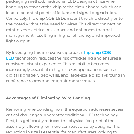
packaging method. Traditional LED designs utilize wire
bonding to connect the chip to the circuit board, which can
lead to potential points of failure and signal degradation.
Conversely, flip chip COB LEDs mount the chip directly onto
the board without the need for wires. This direct connection
minimizes electrical resistance and enhances thermal
management, resulting in higher efficiency and improved
light output.
By leveraging this innovative approach,
flip chip COB
LED
technology reduces the risk of flickering and ensures a
consistent visual experience. This reliability becomes
increasingly essential in high-stakes applications such as
digital signage, video walls, and large-scale displays found in
conference rooms and entertainment venues.
Advantages of Eliminating Wire Bonding
Removing wire bonding from the equation addresses several
critical challenges inherent to traditional LED technology.
First, it significantly reduces the physical footprint of the
assembly, allowing for more compact display designs. This
reduction in size is essential for manufacturers looking to