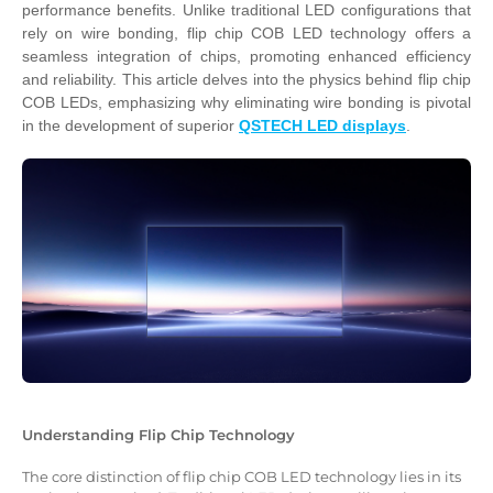
performance benefits. Unlike traditional LED configurations that
rely on wire bonding, flip chip COB LED technology offers a
seamless integration of chips, promoting enhanced efficiency
and reliability. This article delves into the physics behind flip chip
COB LEDs, emphasizing why eliminating wire bonding is pivotal
in the development of superior
QSTECH LED displays
.
Understanding Flip Chip Technology
The core distinction of flip chip COB LED technology lies in its