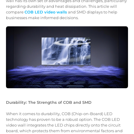
wall has its own set of advantages and challenges, particularly
regarding durability and heat dissipation. This article will
compare
COB LED video walls
and SMD displays to help
businesses make informed decisions.
Durability: The Strengths of COB and SMD
When it comes to durability, COB (Chip-on-Board) LED
technology has proven to be a robust option. The COB LED
video wall integrates the LED chips directly onto the circuit
board, which protects them from environmental factors and