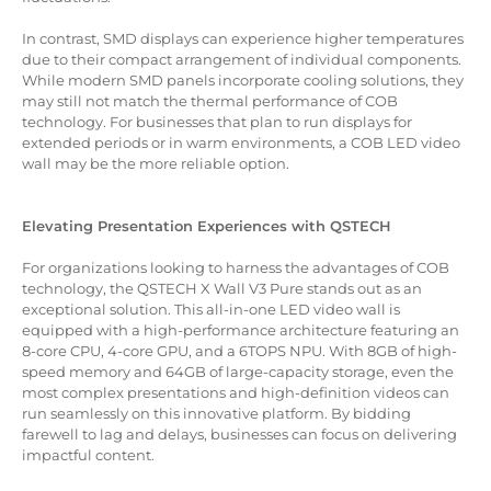
In contrast, SMD displays can experience higher temperatures
due to their compact arrangement of individual components.
While modern SMD panels incorporate cooling solutions, they
may still not match the thermal performance of COB
technology. For businesses that plan to run displays for
extended periods or in warm environments, a COB LED video
wall may be the more reliable option.
Elevating Presentation Experiences with QSTECH
For organizations looking to harness the advantages of COB
technology, the QSTECH X Wall V3 Pure stands out as an
exceptional solution. This all-in-one LED video wall is
equipped with a high-performance architecture featuring an
8-core CPU, 4-core GPU, and a 6TOPS NPU. With 8GB of high-
speed memory and 64GB of large-capacity storage, even the
most complex presentations and high-definition videos can
run seamlessly on this innovative platform. By bidding
farewell to lag and delays, businesses can focus on delivering
impactful content.