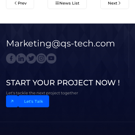
Prev
News List
Next
Marketing@qs-tech.com
START YOUR PROJECT NOW !
Let's tackle the next project together
Let's Talk