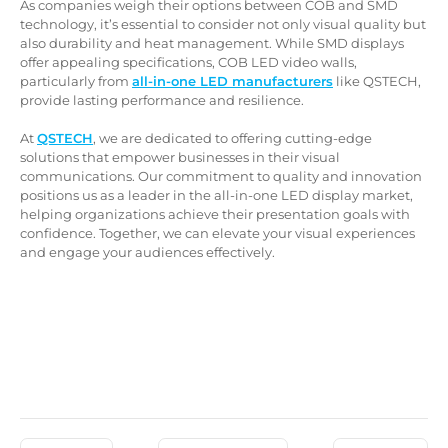
As companies weigh their options between COB and SMD
technology, it’s essential to consider not only visual quality but
also durability and heat management. While SMD displays
offer appealing specifications, COB LED video walls,
particularly from
all-in-one LED manufacturers
like QSTECH,
provide lasting performance and resilience.
At
QSTECH
, we are dedicated to offering cutting-edge
solutions that empower businesses in their visual
communications. Our commitment to quality and innovation
positions us as a leader in the all-in-one LED display market,
helping organizations achieve their presentation goals with
confidence. Together, we can elevate your visual experiences
and engage your audiences effectively.