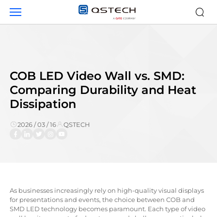
News
COB LED Video Wall vs. SMD:
Comparing Durability and Heat
Dissipation
2026 / 03 / 16
QSTECH
As businesses increasingly rely on high-quality visual displays
for presentations and events, the choice between COB and
SMD LED technology becomes paramount. Each type of video