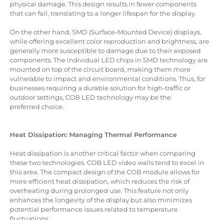
physical damage. This design results in fewer components
that can fail, translating to a longer lifespan for the display.
On the other hand, SMD (Surface-Mounted Device) displays,
while offering excellent color reproduction and brightness, are
generally more susceptible to damage due to their exposed
components. The individual LED chips in SMD technology are
mounted on top of the circuit board, making them more
vulnerable to impact and environmental conditions. Thus, for
businesses requiring a durable solution for high-traffic or
outdoor settings, COB LED technology may be the
preferred choice.
Heat Dissipation: Managing Thermal Performance
Heat dissipation is another critical factor when comparing
these two technologies. COB LED video walls tend to excel in
this area. The compact design of the COB module allows for
more efficient heat dissipation, which reduces the risk of
overheating during prolonged use. This feature not only
enhances the longevity of the display but also minimizes
potential performance issues related to temperature
fluctuations.