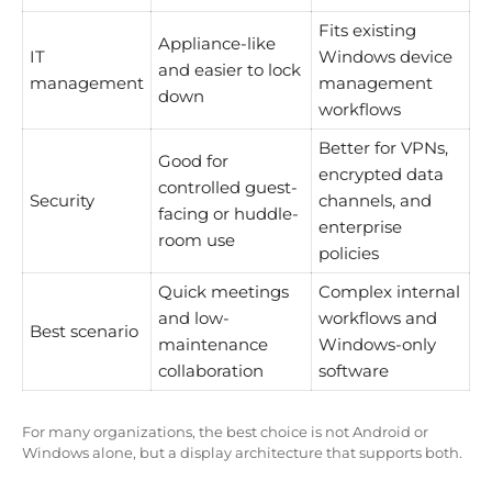
Fits existing
Appliance-like
IT
Windows device
and easier to lock
management
management
down
workflows
Better for VPNs,
Good for
encrypted data
controlled guest-
Security
channels, and
facing or huddle-
enterprise
room use
policies
Quick meetings
Complex internal
and low-
workflows and
Best scenario
maintenance
Windows-only
collaboration
software
For many organizations, the best choice is not Android or
Windows alone, but a display architecture that supports both.