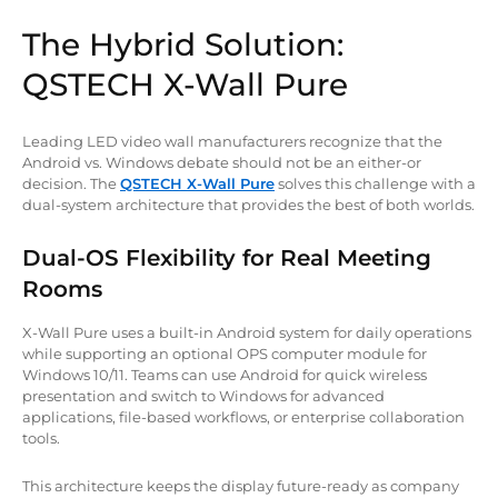
The Hybrid Solution:
QSTECH X-Wall Pure
Leading LED video wall manufacturers recognize that the
Android vs. Windows debate should not be an either-or
decision. The
QSTECH X-Wall Pure
solves this challenge with a
dual-system architecture that provides the best of both worlds.
Dual-OS Flexibility for Real Meeting
Rooms
X-Wall Pure uses a built-in Android system for daily operations
while supporting an optional OPS computer module for
Windows 10/11. Teams can use Android for quick wireless
presentation and switch to Windows for advanced
applications, file-based workflows, or enterprise collaboration
tools.
This architecture keeps the display future-ready as company