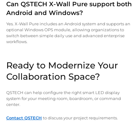
Can QSTECH X-Wall Pure support both
Android and Windows?
Yes. X-Wall Pure includes an Android system and supports an
optional Windows OPS module, allowing organizations to
switch between simple daily use and advanced enterprise
workflows.
Ready to Modernize Your
Collaboration Space?
QSTECH can help configure the right smart LED display
system for your meeting room, boardroom, or command
center.
Contact QSTECH
to discuss your project requirements.