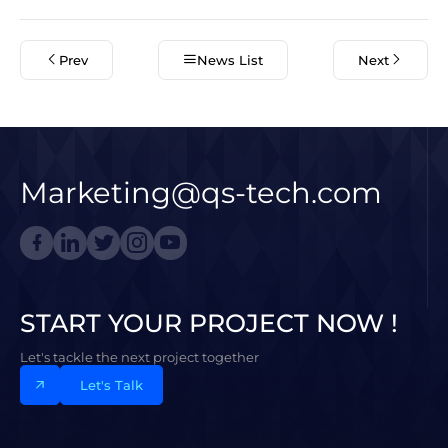
Prev
News List
Next
Marketing@qs-tech.com
START YOUR PROJECT NOW !
Let's tackle the next project together
Let's Talk