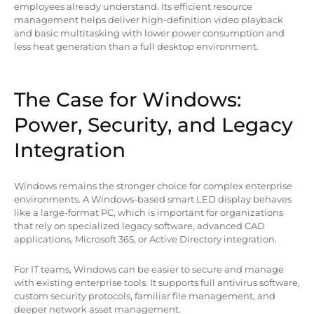
employees already understand. Its efficient resource
management helps deliver high-definition video playback
and basic multitasking with lower power consumption and
less heat generation than a full desktop environment.
The Case for Windows:
Power, Security, and Legacy
Integration
Windows remains the stronger choice for complex enterprise
environments. A Windows-based smart LED display behaves
like a large-format PC, which is important for organizations
that rely on specialized legacy software, advanced CAD
applications, Microsoft 365, or Active Directory integration.
For IT teams, Windows can be easier to secure and manage
with existing enterprise tools. It supports full antivirus software,
custom security protocols, familiar file management, and
deeper network asset management.