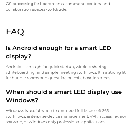
OS processing for boardrooms, command centers, and
collaboration spaces worldwide.
FAQ
Is Android enough for a smart LED
display?
Android is enough for quick startup, wireless sharing,
whiteboarding, and simple meeting workflows. It is a strong fit
for huddle rooms and guest-facing collaboration areas.
When should a smart LED display use
Windows?
Windows is useful when teams need full Microsoft 365
workflows, enterprise device management, VPN access, legacy
software, or Windows-only professional applications.