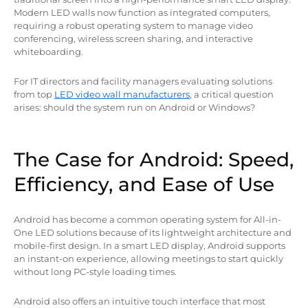
Modern LED walls now function as integrated computers,
requiring a robust operating system to manage video
conferencing, wireless screen sharing, and interactive
whiteboarding.
For IT directors and facility managers evaluating solutions
from top
LED video wall manufacturers
, a critical question
arises: should the system run on Android or Windows?
The Case for Android: Speed,
Efficiency, and Ease of Use
Android has become a common operating system for All-in-
One LED solutions because of its lightweight architecture and
mobile-first design. In a smart LED display, Android supports
an instant-on experience, allowing meetings to start quickly
without long PC-style loading times.
Android also offers an intuitive touch interface that most