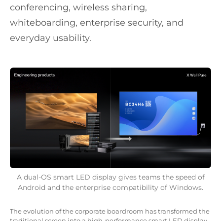
conferencing, wireless sharing,
whiteboarding, enterprise security, and
everyday usability.
A dual-OS smart LED display gives teams the speed of
Android and the enterprise compatibility of Windows.
The evolution of the corporate boardroom has transformed the
traditional screen into a high-performance smart LED display.