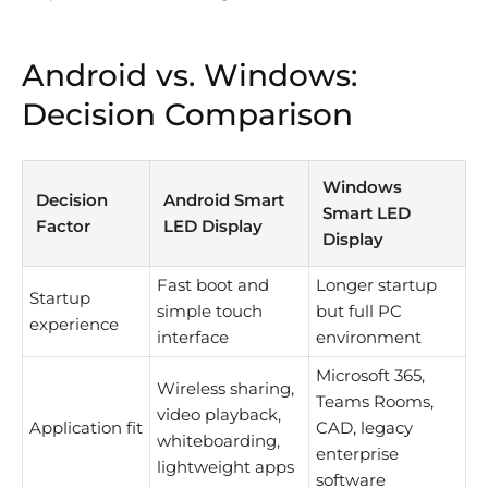
Android vs. Windows:
Decision Comparison
Windows
Decision
Android Smart
Smart LED
Factor
LED Display
Display
Fast boot and
Longer startup
Startup
simple touch
but full PC
experience
interface
environment
Microsoft 365,
Wireless sharing,
Teams Rooms,
video playback,
Application fit
CAD, legacy
whiteboarding,
enterprise
lightweight apps
software