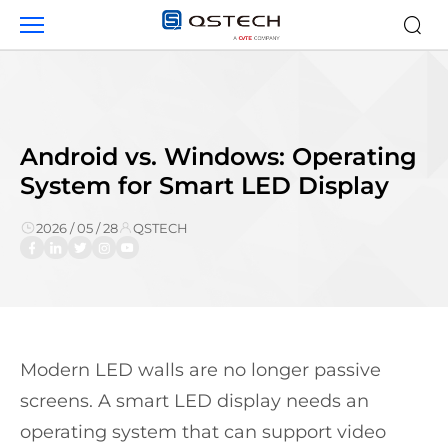
Android
vs.
Windows:
Operating
System
for
Smart
Android vs. Windows: Operating
LED
System for Smart LED Display
Display
2026 / 05 / 28
QSTECH
Modern LED walls are no longer passive
screens. A smart LED display needs an
operating system that can support video