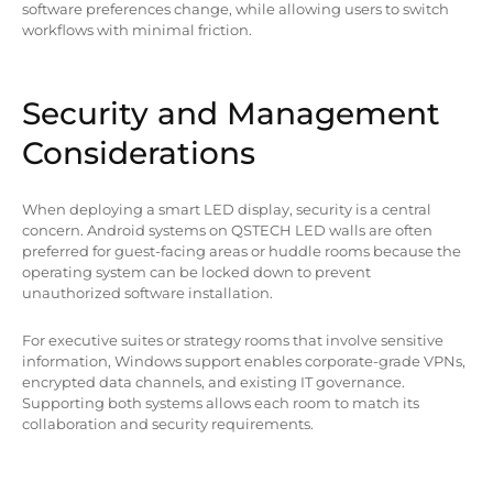
software preferences change, while allowing users to switch
workflows with minimal friction.
Security and Management
Considerations
When deploying a smart LED display, security is a central
concern. Android systems on QSTECH LED walls are often
preferred for guest-facing areas or huddle rooms because the
operating system can be locked down to prevent
unauthorized software installation.
For executive suites or strategy rooms that involve sensitive
information, Windows support enables corporate-grade VPNs,
encrypted data channels, and existing IT governance.
Supporting both systems allows each room to match its
collaboration and security requirements.