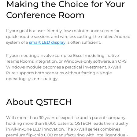
Making the Choice for Your
Conference Room
If your goal is a user-friendly, low-maintenance screen for
quick huddle sessions and wireless casting, the native Android
system of a
smart LED display
is often sufficient.
If your meetings involve complex Excel modeling, native
Teams Rooms integration, or Windows-only software, an OPS
Windows module becomes a practical investment. X-Wall
Pure supports both scenarios without forcing a single
operating system strategy.
About QSTECH
With more than 30 years of expertise and a parent company
holding more than 9,000 patents, QSTECH leads the industry
in All-in-One LED innovation. The X-Wall series combines
premium flip-chip COB manufacturing with intelligent dual-