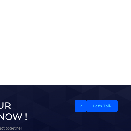
UR
Let's Talk
NOW !
ject together