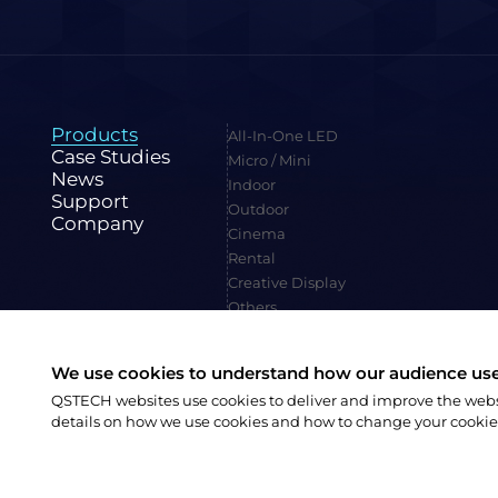
Products
All-In-One LED
Case Studies
Micro / Mini
News
Indoor
Support
Outdoor
Company
Cinema
Rental
Creative Display
Others
We use cookies to understand how our audience uses
QSTECH websites use cookies to deliver and improve the websit
Family Site:
CVTE
details on how we use cookies and how to change your cookie
陕ICP备20004309号-1
Copyright © 2023 QSTECH Co. Ltd.
|