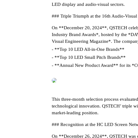
LED display and audio-visual sectors.
### Triple Triumph at the 16th Audio-Visua
On **December 20, 2024**, QSTECH celebra
Industry Brand Awards*, hosted by the *DAV
Visual Engineering Magazine*. The company
- **Top 10 LED All-in-One Brands**
- **Top 10 LED Small Pitch Brands**
- **Annual New Product Award** for its *
This three-month selection process evaluated
technological innovation. QSTECH’ triple win
market-leading position.
### Recognition at the HC LED Screen Netw
On **December 26, 2024**, QSTECH was once