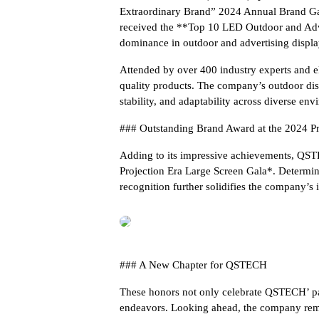
Extraordinary Brand” 2024 Annual Brand G
received the **Top 10 LED Outdoor and Adve
dominance in outdoor and advertising displa
Attended by over 400 industry experts and el
quality products. The company’s outdoor disp
stability, and adaptability across diverse env
### Outstanding Brand Award at the 2024 Pr
Adding to its impressive achievements, QS
Projection Era Large Screen Gala*. Determine
recognition further solidifies the company’s 
### A New Chapter for QSTECH
These honors not only celebrate QSTECH’ past
endeavors. Looking ahead, the company rema