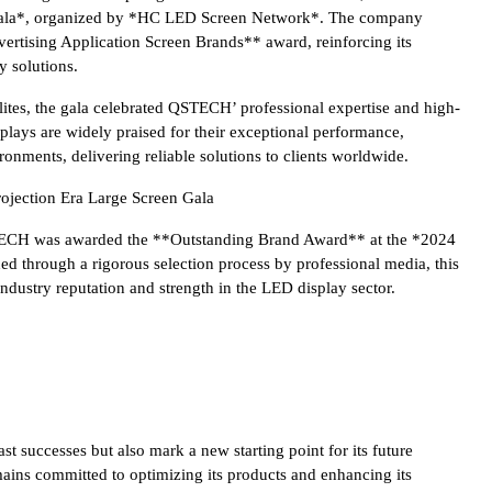
ala*, organized by *HC LED Screen Network*. The company
rtising Application Screen Brands** award, reinforcing its
y solutions.
ites, the gala celebrated QSTECH’ professional expertise and high-
lays are widely praised for their exceptional performance,
ironments, delivering reliable solutions to clients worldwide.
ojection Era Large Screen Gala
TECH was awarded the **Outstanding Brand Award** at the *2024
d through a rigorous selection process by professional media, this
industry reputation and strength in the LED display sector.
 successes but also mark a new starting point for its future
ins committed to optimizing its products and enhancing its