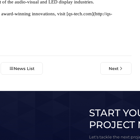
t of the audio-visual and LED display industries.
ward-winning innovations, visit [qs-tech.com](http://qs-
News List
Next
START YO
PROJECT 
Let's tackle the next pro