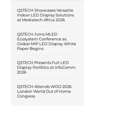
QSTECH Showcases Versatile
Indoor LED Display Solutions
at Mediatech Africa 2026
QSTECH Joins MLED
Ecosystem Conference as
Global MIP LED Display White
Paper Begins
QSTECH Presents Full LED
Display Portfolio at InfoComm
2026
QSTECH Attends WOO 2026
London World Out of Home
Congress