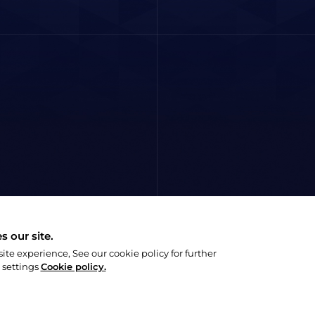
 our site.
e experience, See our cookie policy for further
 settings
Cookie policy.
Privacy Policy
Social Responsibility P