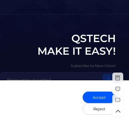
QSTECH
MAKE IT EASY!
Subscribe to New Vision
Accept
Reject
olicy
Vulnerability Disclosure Policy
Export Control Compliance