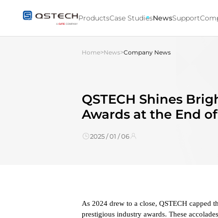
QSTECH
Shines
Products
Case Studies
News
Support
Com
Bright
with
Multiple
>
>
Home
News
Company News
Industry
Awards
at
the
End
QSTECH Shines Brigh
of
Awards at the End o
2024
2025 / 01 / 06
As 2024 drew to a close, QSTECH capped the
prestigious industry awards. These accolades