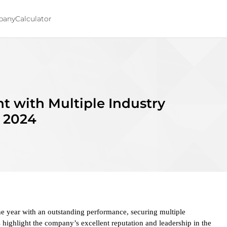
pany
Calculator
t with Multiple Industry
f 2024
 year with an outstanding performance, securing multiple
 highlight the company’s excellent reputation and leadership in the