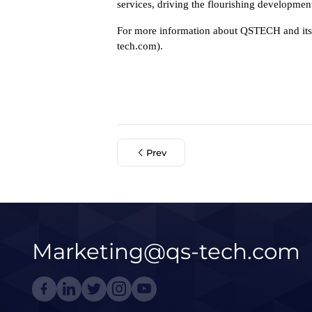
services, driving the flourishing developmen
For more information about QSTECH and its a
tech.com).
Prev
Marketing@qs-tech.com