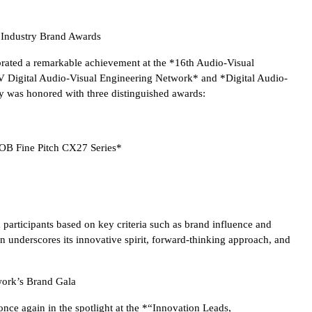
l Industry Brand Awards
ted a remarkable achievement at the *16th Audio-Visual
 Digital Audio-Visual Engineering Network* and *Digital Audio-
 was honored with three distinguished awards:
COB Fine Pitch CX27 Series*
 participants based on key criteria such as brand influence and
 underscores its innovative spirit, forward-thinking approach, and
ork’s Brand Gala
 again in the spotlight at the *“Innovation Leads,