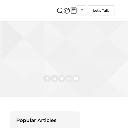
Let's Talk
Popular Articles