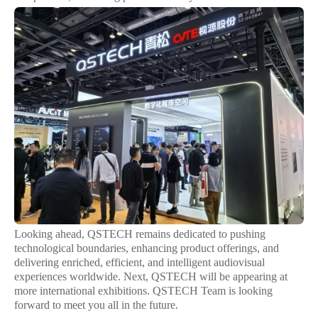
Looking ahead, QSTECH remains dedicated to pushing
technological boundaries, enhancing product offerings, and
delivering enriched, efficient, and intelligent audiovisual
experiences worldwide. Next, QSTECH will be appearing at
more international exhibitions. QSTECH Team is looking
forward to meet you all in the future.