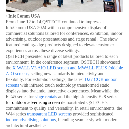
· InfoComm USA
From June 12 to 14,QSTECH continued to impress at
InfoComm USA 2024 with a comprehensive display of
commercial solutions tailored for conferences, exhibition, indoor
advertising, outdoor presentations and stage rental . The show
featured cutting-edge products designed to elevate customer
experiences across these diverse settings.
QSTECH presented a range of latest products tailored to each
environment, In the conference segment, QSTECH showcased
the
X WALL V3
AIO LED screen
and
MWALL PLUS
foldable
AIO screen
s
, setting new standards in interactivity and
flexibility. For exhibition settings, the latest
D27
COB indoor
screen
s
with infrared touch technology transformed static
displays into dynamic, interactive experiences. Meanwhile, the
RT45 series for
stage rentals
and the high-intensity E28 series
for
outdoor advertising screen
demonstrated QSTECH's
commitment to quality and versatility. In retail environments, the
W44 series
transparent LED screen
s provided sophisticated
indoor advertising solutions
, blending seamlessly with modern
architectural aesthetics.