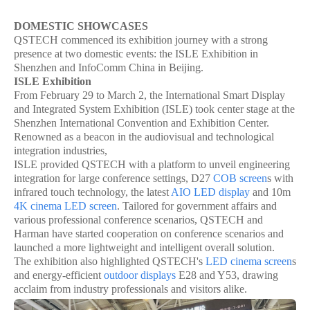
DOMESTIC SHOWCASES
QSTECH commenced its exhibition journey with a strong
presence at two domestic events: the ISLE Exhibition in
Shenzhen and InfoComm China in Beijing.
ISLE Exhibition
From February 29 to March 2, the International Smart Display
and Integrated System Exhibition (ISLE) took center stage at the
Shenzhen International Convention and Exhibition Center.
Renowned as a beacon in the audiovisual and technological
integration industries,
ISLE provided QSTECH with a platform to unveil engineering
integration for large conference settings, D27
COB screen
s with
infrared touch technology, the latest
AIO LED display
and 10m
4K cinema LED screen
. Tailored for government affairs and
various professional conference scenarios, QSTECH and
Harman have started cooperation on conference scenarios and
launched a more lightweight and intelligent overall solution.
The exhibition also highlighted QSTECH's
LED cinema screen
s
and energy-efficient
outdoor displays
E28 and Y53, drawing
acclaim from industry professionals and visitors alike.