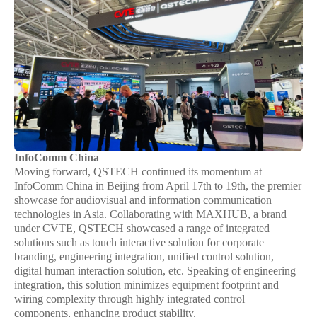
InfoComm China
Moving forward, QSTECH continued its momentum at
InfoComm China in Beijing from April 17th to 19th, the premier
showcase for audiovisual and information communication
technologies in Asia. Collaborating with MAXHUB, a brand
under CVTE, QSTECH showcased a range of integrated
solutions such as touch interactive solution for corporate
branding, engineering integration, unified control solution,
digital human interaction solution, etc. Speaking of engineering
integration, this solution minimizes equipment footprint and
wiring complexity through highly integrated control
components, enhancing product stability.