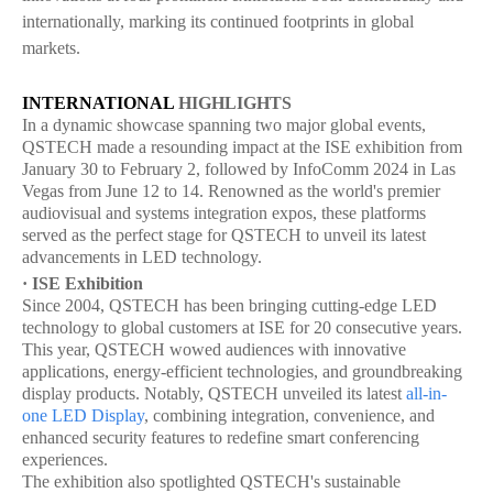
internationally, marking its continued footprints in global
markets.
INTERNATIONAL
HIGHLIGHTS
In a dynamic showcase spanning two major global events,
QSTECH made a resounding impact at the ISE exhibition from
January 30 to February 2, followed by InfoComm 2024 in Las
Vegas from June 12 to 14. Renowned as the world's premier
audiovisual and systems integration expos, these platforms
served as the perfect stage for QSTECH to unveil its latest
advancements in LED technology.
· ISE Exhibition
Since 2004, QSTECH has been bringing cutting-edge LED
technology to global customers at ISE for 20 consecutive years.
This year, QSTECH wowed audiences with innovative
applications, energy-efficient technologies, and groundbreaking
display products. Notably, QSTECH unveiled its latest
all-in-
one LED Display
, combining integration, convenience, and
enhanced security features to redefine smart conferencing
experiences.
The exhibition also spotlighted QSTECH's sustainable