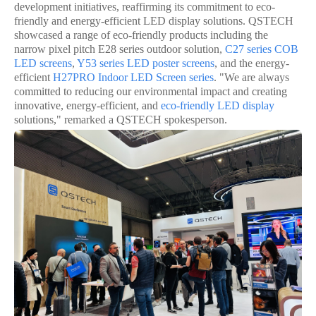
development initiatives, reaffirming its commitment to eco-
friendly and energy-efficient LED display solutions. QSTECH
showcased a range of eco-friendly products including the
narrow pixel pitch E28 series outdoor solution,
C27 series
COB
LED screen
s
,
Y53 series
LED poster screen
s
, and the energy-
efficient
H27PRO
Indoor LED Screen
series
. "We are always
committed to reducing our environmental impact and creating
innovative, energy-efficient, and
eco-friendly LED display
solutions," remarked a QSTECH spokesperson.