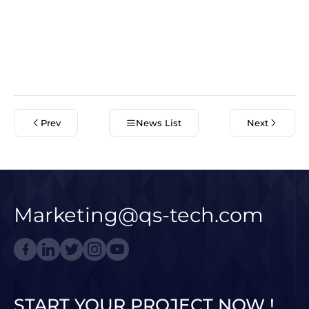
Prev
News List
Next
Marketing@qs-tech.com
START YOUR PROJECT NOW !