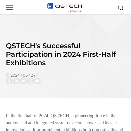
QSTECH&#039;s
Successful
Participation
in
2024
First-
Half
QSTECH's Successful
Exhibitions
Participation in 2024 First-Half
Exhibitions
2024 / 06 / 24
In the first half of 2024, QSTECH, a pioneering force in the
audiovisual and integrated systems sector, showcased its latest
innovations at four prominent exhibitions both domestically and