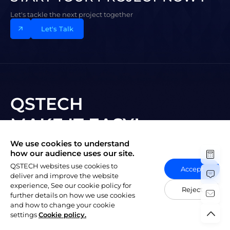
Let's tackle the next project together
Let's Talk
QSTECH
MAKE IT EASY!
We use cookies to understand
Subscribe to New Vision
how our audience uses our site.
QSTECH websites use cookies to
Accept
deliver and improve the website
experience, See our cookie policy for
Reject
further details on how we use cookies
and how to change your cookie
陕ICP备20004309号-1
Copyright © 2023 QSTECH Co. Ltd.
|
settings
Cookie policy.
Privacy Policy
Social Responsibility Policy
Vulnerability Disclosure Policy
Export Control Compliance