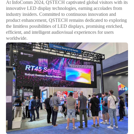
At InfoComm 2024, QSTECH captivated global visitors with its
innovative LED display technologies, earning accolades from
industry insiders. Committed to continuous innovation and
product enhancement, QSTECH remains dedicated to exploring
the limitless possibilities of LED displays, promising enriched,
efficient, and intelligent audiovisual experiences for users
worldwide.