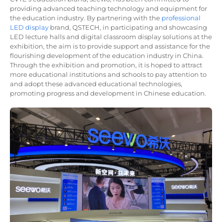
providing advanced teaching technology and equipment for
the education industry. By partnering with the
professional
LED display
brand, QSTECH, in participating and showcasing
LED lecture halls and digital classroom display solutions at the
exhibition, the aim is to provide support and assistance for the
flourishing development of the education industry in China.
Through the exhibition and promotion, it is hoped to attract
more educational institutions and schools to pay attention to
and adopt these advanced educational technologies,
promoting progress and development in Chinese education.