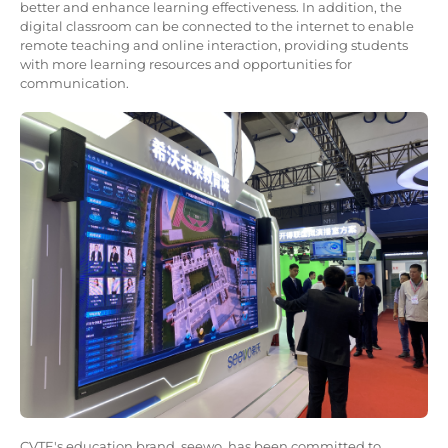
better and enhance learning effectiveness. In addition, the
digital classroom can be connected to the internet to enable
remote teaching and online interaction, providing students
with more learning resources and opportunities for
communication.
CVTE's education brand, seewo, has been committed to