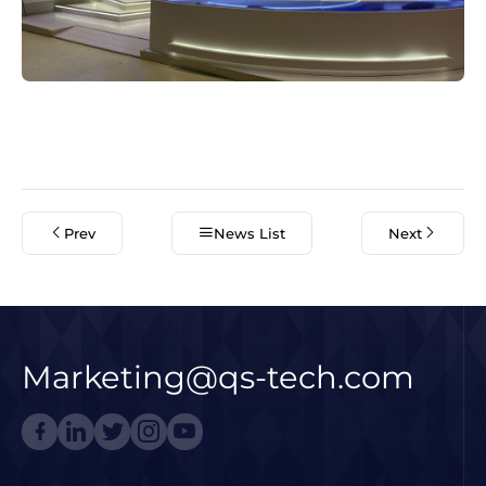
Prev
News List
Next
Marketing@qs-tech.com