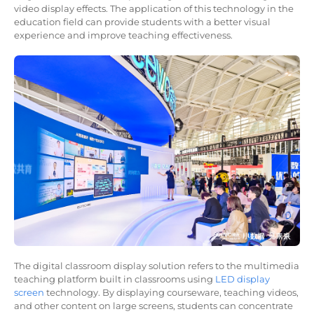
video display effects. The application of this technology in the
education field can provide students with a better visual
experience and improve teaching effectiveness.
The digital classroom display solution refers to the multimedia
teaching platform built in classrooms using
LED display
screen
technology. By displaying courseware, teaching videos,
and other content on large screens, students can concentrate