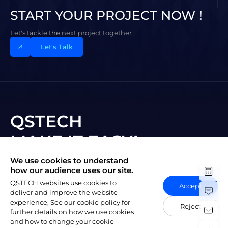
START YOUR PROJECT NOW !
Let's tackle the next project together
Let's Talk
QSTECH
MAKE IT EASY!
We use cookies to understand
Subscribe to New Vision
how our audience uses our site.
QSTECH websites use cookies to
Accept
deliver and improve the website
experience, See our cookie policy for
Reject
further details on how we use cookies
and how to change your cookie
陕ICP备20004309号-1
Copyright © 2023 QSTECH Co. Ltd.
|