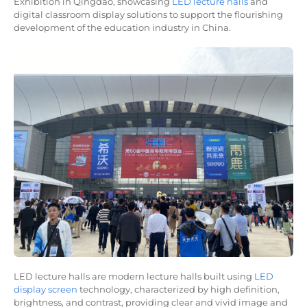
Exhibition in Qingdao, showcasing
LED lecture halls
and
digital classroom display solutions to support the flourishing
development of the education industry in China.
LED lecture halls are modern lecture halls built using
LED
display screen
technology, characterized by high definition,
brightness, and contrast, providing clear and vivid image and