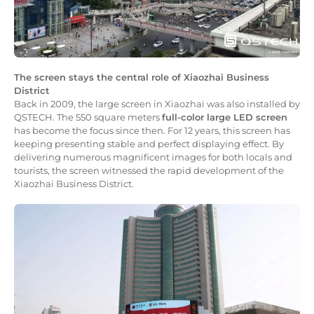
The screen stays the central role of Xiaozhai Business
District
Back in 2009, the large screen in Xiaozhai was also installed by
QSTECH. The 550 square meters
full-color large LED screen
has become the focus since then. For 12 years, this screen has
keeping presenting stable and perfect displaying effect. By
delivering numerous magnificent images for both locals and
tourists, the screen witnessed the rapid development of the
Xiaozhai Business District.