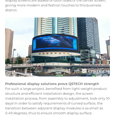
display screens are added on both sides of the center screen,
giving more modern and fashion touches to this business
district.
Professional display solutions prove QSTECH strength
For such a large project, benefited from light-weight product
structure and efficient installation design, the screen
installation process, from assembly to adjustment, took only 10
days! In order to satisfy requirements of curved surface, the
transition between adjacent display modules is as small as
0.49 degrees, thus to ensure smooth display surface.