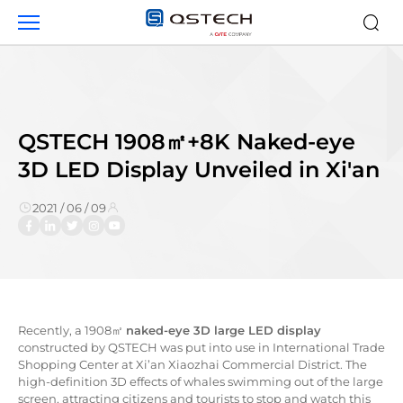
QSTECH
1908
㎡
+8K
Naked-
eye
3D
QSTECH 1908㎡+8K Naked-eye
LED
3D LED Display Unveiled in Xi'an
Display
Unveiled
2021 / 06 / 09
in
Xi'an
Recently, a 1908㎡
naked-eye 3D large LED display
constructed by QSTECH was put into use in International Trade
Shopping Center at Xi’an Xiaozhai Commercial District. The
high-definition 3D effects of whales swimming out of the large
screen, attracting citizens and tourists to stop and watch this