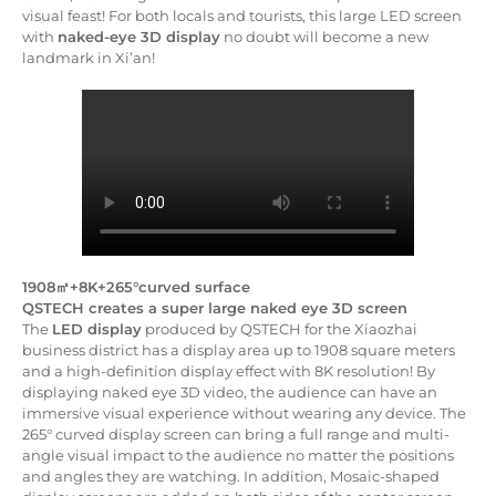
visual feast! For both locals and tourists, this large LED screen
with
naked-eye 3D display
no doubt will become a new
landmark in Xi’an!
1908㎡+8K+265°curved surface
QSTECH creates a super large naked eye 3D screen
The
LED display
produced by QSTECH for the Xiaozhai
business district has a display area up to 1908 square meters
and a high-definition display effect with 8K resolution! By
displaying naked eye 3D video, the audience can have an
immersive visual experience without wearing any device. The
265° curved display screen can bring a full range and multi-
angle visual impact to the audience no matter the positions
and angles they are watching. In addition, Mosaic-shaped