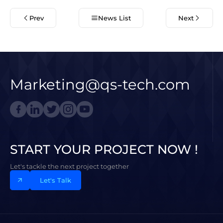
Prev
News List
Next
Marketing@qs-tech.com
START YOUR PROJECT NOW !
Let's tackle the next project together
Let's Talk