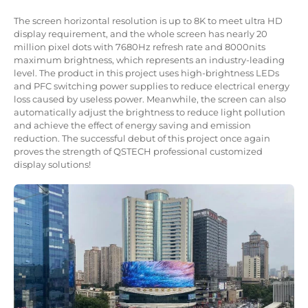
The screen horizontal resolution is up to 8K to meet ultra HD
display requirement, and the whole screen has nearly 20
million pixel dots with 7680Hz refresh rate and 8000nits
maximum brightness, which represents an industry-leading
level. The product in this project uses high-brightness LEDs
and PFC switching power supplies to reduce electrical energy
loss caused by useless power. Meanwhile, the screen can also
automatically adjust the brightness to reduce light pollution
and achieve the effect of energy saving and emission
reduction. The successful debut of this project once again
proves the strength of QSTECH professional customized
display solutions!