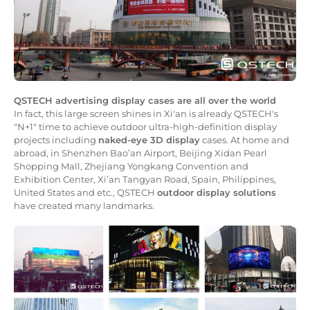
QSTECH advertising display cases are all over the world
In fact, this large screen shines in Xi'an is already QSTECH's
"N+1" time to achieve outdoor ultra-high-definition display
projects including
naked-eye 3D display
cases. At home and
abroad, in Shenzhen Bao’an Airport, Beijing Xidan Pearl
Shopping Mall, Zhejiang Yongkang Convention and
Exhibition Center, Xi’an Tangyan Road, Spain, Philippines,
United States and etc., QSTECH
outdoor display solutions
have created many landmarks.