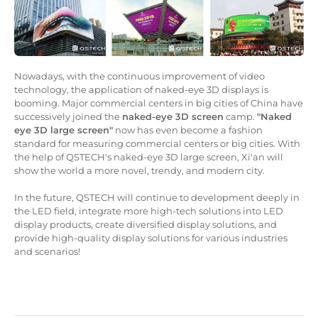
Nowadays, with the continuous improvement of video
technology, the application of naked-eye 3D displays is
booming. Major commercial centers in big cities of China have
successively joined the
naked-eye 3D screen
camp.
"Naked
eye 3D large screen"
now has even become a fashion
standard for measuring commercial centers or big cities. With
the help of QSTECH's naked-eye 3D large screen, Xi'an will
show the world a more novel, trendy, and modern city.
In the future, QSTECH will continue to development deeply in
the LED field, integrate more high-tech solutions into LED
display products, create diversified display solutions, and
provide high-quality display solutions for various industries
and scenarios!