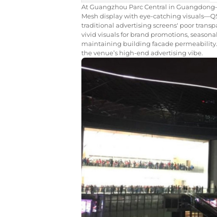
At Guangzhou Parc Central in Guangdong
Mesh display with eye-catching visuals—Q
traditional advertising screens' poor transp
vivid visuals for brand promotions, season
maintaining building facade permeability. 
the venue’s high-end advertising vibe.