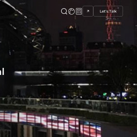
Let's Talk
l