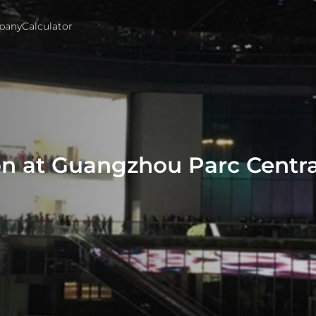
pany
Calculator
n at Guangzhou Parc Centra