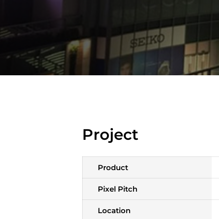
Project
Product
Pixel Pitch
Location