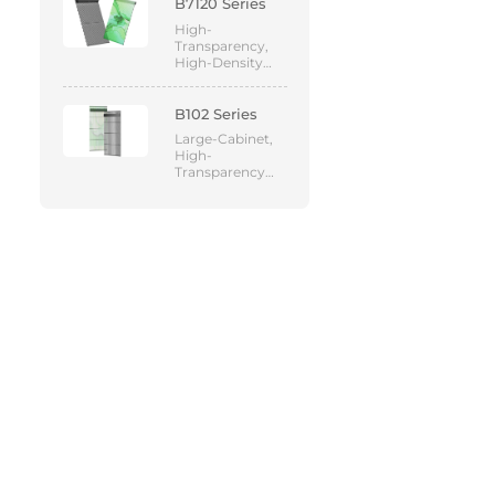
B7120 Series
High-
Transparency,
High-Density
Mesh LED
Display
B102 Series
Large-Cabinet,
High-
Transparency
Mesh LED
Display