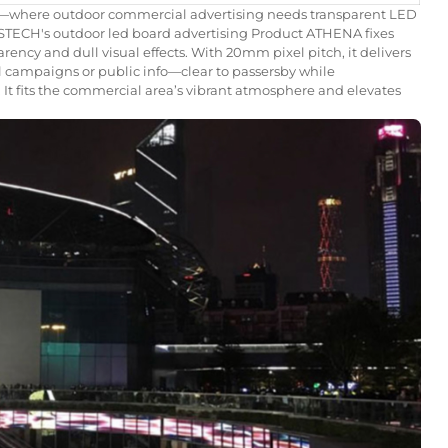
—where outdoor commercial advertising needs transparent LED
STECH's outdoor led board advertising Product ATHENA fixes
arency and dull visual effects. With 20mm pixel pitch, it delivers
al campaigns or public info—clear to passersby while
It fits the commercial area’s vibrant atmosphere and elevates