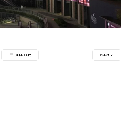
Case List
Next