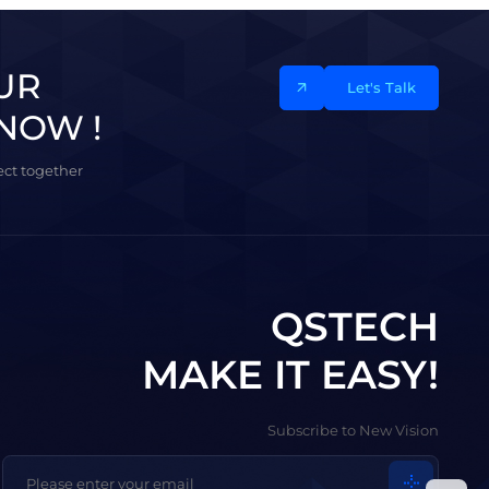
UR
Let's Talk
NOW !
ject together
QSTECH
MAKE IT EASY!
Subscribe to New Vision