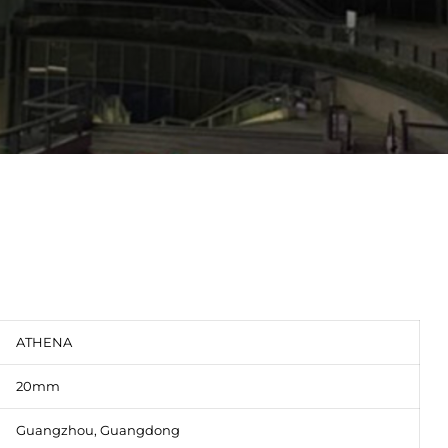
ATHENA
20mm
Guangzhou, Guangdong