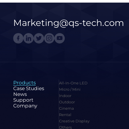
Marketing@qs-tech.com
Products
All-In-One LED
Case Studies
Micro / Mini
News
Indoor
Support
Outdoor
Company
Cinema
Rental
Creative Display
Others