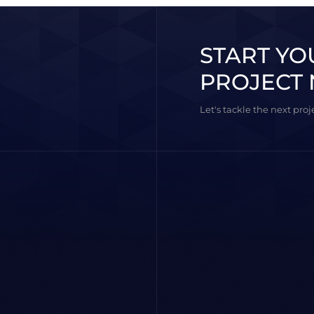
START YO
PROJECT 
Let's tackle the next pro