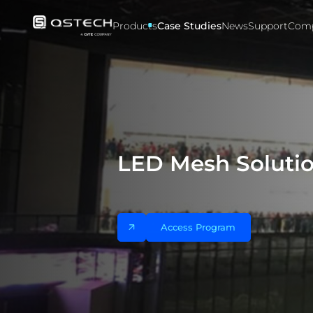
Case
studies
Products
Case Studies
News
Support
Com
LED Mesh Solutio
Access Program