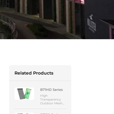
Related Products
B71HD Series
High
Transparency
Outdoor Mesh
Screen