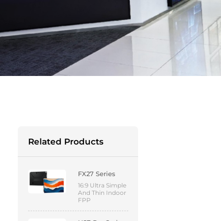
Related Products
FX27 Series
16:9 Ultra Simple
And Thin Indoor
FPP