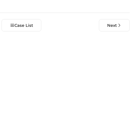
Case List
Next