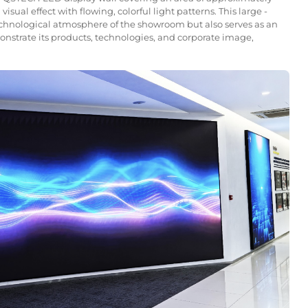
sual effect with flowing, colorful light patterns. This large -
echnological atmosphere of the showroom but also serves as an
nstrate its products, technologies, and corporate image,