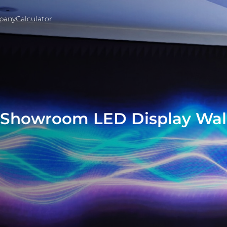
pany
Calculator
e Showroom LED Display Wal