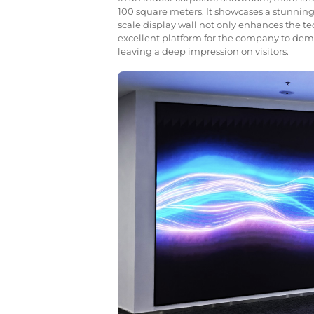
100 square meters. It showcases a stunning vi
scale display wall not only enhances the t
excellent platform for the company to demo
leaving a deep impression on visitors.