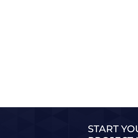
Abu Dhabi Government
Di
e
CO
Learn More
2025 / 10 / 30
More
START YO