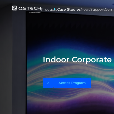
Case
studies
Products
Case Studies
News
Support
Com
Indoor Corporat
Access Program