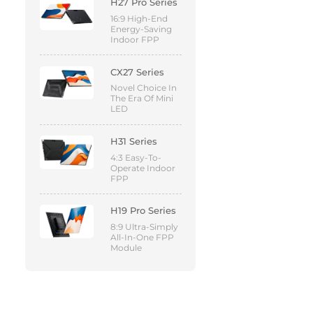
H27 Pro Series
16:9 High-End
Energy-Saving
Indoor FPP
CX27 Series
Novel Choice In
The Era Of Mini
LED
H31 Series
4:3 Easy-To-
Operate Indoor
FPP
H19 Pro Series
8:9 Ultra-Simply
All-In-One FPP
Module