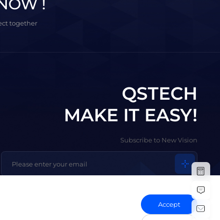
NOW !
ject together
QSTECH
MAKE IT EASY!
Subscribe to New Vision
Accept