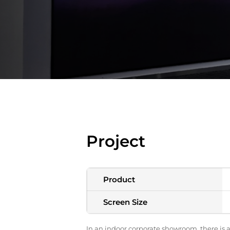
Project
Product
Screen Size
In an indoor corporate showroom, there is