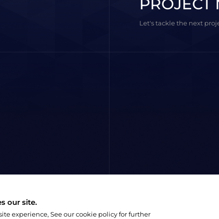
PROJECT 
Let's tackle the next pro
 our site.
e experience, See our cookie policy for further