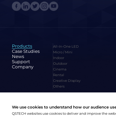
Products
All-In-One LED
Case Studies
Micro / Mini
News
Indoor
Support
Outdoor
Company
Cinema
Rental
Creative Display
Others
We use cookies to understand how our audience uses
Family Site:
CVTE
QSTECH websites use cookies to deliver and improve the websit