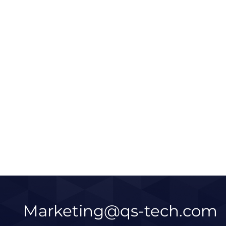
c Microsoft
Qinshang Chamber Smart
ades |
Display Upgrade | X Wall Pur
us LED Display
LED Display & FM27 Series
Learn More
Learn 
2026 / 05 / 14
Marketing@qs-tech.com