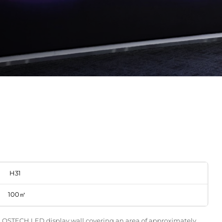
H31
100㎡
 a QSTECH LED display wall covering an area of approximately