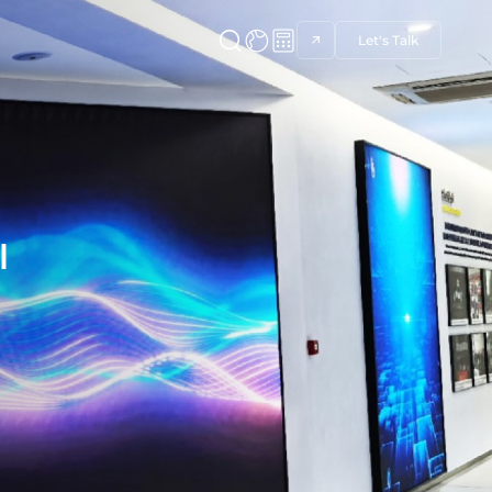
Let's Talk
l