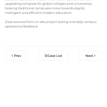
upgrading template for global colleges and universities,
helping traditional campuses move towards digital,
intelligent and efficient modern education.
Data sourced from on-site project testing and daily campus
operational feedback.
Prev
Case List
Next