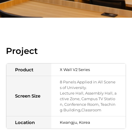
Project
Product
X Wall V2 Series
8 Panels Applied in All Scene
s of University.
Lecture Hall, Assembly Hall, a
Screen Size
ctive Zone, Campus TV Statio
n, Conference Room, Teachin
g Building,Classroom
Location
Kwangju, Korea