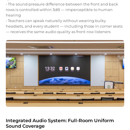
• The sound pressure difference between the front and back
rows is controlled within 3dB — imperceptible to human
hearing
• Teachers can speak naturally without wearing bulky
headsets, and every student — including those in corner seats
— receives the same audio quality as front-row listeners
Integrated Audio System: Full-Room Uniform
Sound Coverage