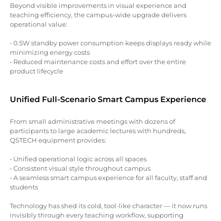
Beyond visible improvements in visual experience and
teaching efficiency, the campus-wide upgrade delivers
operational value:
• 0.5W standby power consumption keeps displays ready while
minimizing energy costs
• Reduced maintenance costs and effort over the entire
product lifecycle
Unified Full-Scenario Smart Campus Experience
From small administrative meetings with dozens of
participants to large academic lectures with hundreds,
QSTECH equipment provides:
• Unified operational logic across all spaces
• Consistent visual style throughout campus
• A seamless smart campus experience for all faculty, staff and
students
Technology has shed its cold, tool-like character — it now runs
invisibly through every teaching workflow, supporting