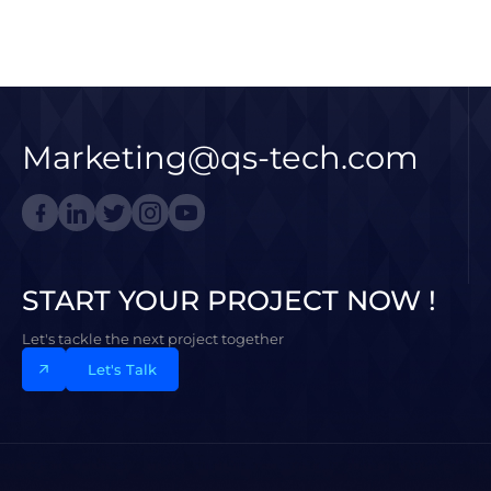
Marketing@qs-tech.com
START YOUR PROJECT NOW !
Let's tackle the next project together
Let's Talk