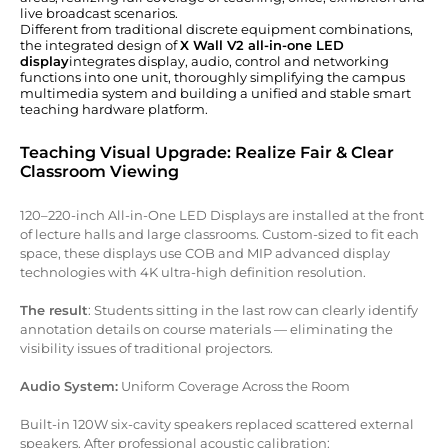
live broadcast scenarios.
Different from traditional discrete equipment combinations,
the integrated design of
X Wall V2 all-in-one LED
display
integrates display, audio, control and networking
functions into one unit, thoroughly simplifying the campus
multimedia system and building a unified and stable smart
teaching hardware platform.
Teaching Visual Upgrade: Realize Fair & Clear
Classroom Viewing
120–220-inch All-in-One LED Displays are installed at the front
of lecture halls and large classrooms. Custom-sized to fit each
space, these displays use COB and MIP advanced display
technologies with 4K ultra-high definition resolution.
The result
: Students sitting in the last row can clearly identify
annotation details on course materials — eliminating the
visibility issues of traditional projectors.
Audio System:
Uniform Coverage Across the Room
Built-in 120W six-cavity speakers replaced scattered external
speakers. After professional acoustic calibration: