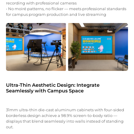
recording with professional cameras
• No moiré patterns, no flicker — meets professional standards
for campus program production and live streaming
Ultra-Thin Aesthetic Design: Integrate
Seamlessly with Campus Space
31mm ultra-thin die-cast aluminum cabinets with four-sided
borderless design achieve a 98.9% screen-to-body ratio —
displays that blend seamlessly into walls instead of standing
out.