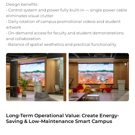
Design benefits:
• Control system and power fully built-in — single power cable
eliminates visual clutter
• Daily rotation of campus promotional videos and student
artwork
• On-demand access for faculty and student demonstrations
and collaboration
• Balance of spatial aesthetics and practical functionality
Long-Term Operational Value: Create Energy-
Saving & Low-Maintenance Smart Campus