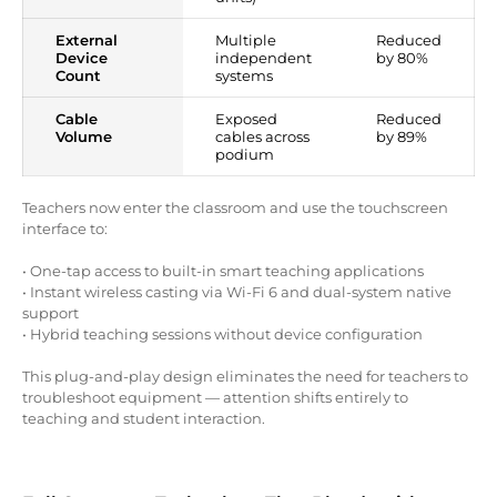
External
Multiple
Reduced
Device
independent
by 80%
Count
systems
Cable
Exposed
Reduced
Volume
cables across
by 89%
podium
Teachers now enter the classroom and use the touchscreen
interface to:
• One-tap access to built-in smart teaching applications
• Instant wireless casting via Wi-Fi 6 and dual-system native
support
• Hybrid teaching sessions without device configuration
This plug-and-play design eliminates the need for teachers to
troubleshoot equipment — attention shifts entirely to
teaching and student interaction.