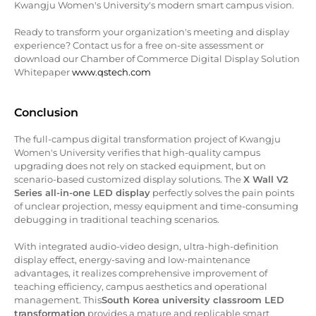
Kwangju Women's University's modern smart campus vision.
Ready to transform your organization's meeting and display
experience? Contact us for a free on-site assessment or
download our Chamber of Commerce Digital Display Solution
Whitepaper
www.qstech.com
Conclusion
The full-campus digital transformation project of Kwangju
Women's University verifies that high-quality campus
upgrading does not rely on stacked equipment, but on
scenario-based customized display solutions. The
X Wall V2
Series all-in-one LED display
perfectly solves the pain points
of unclear projection, messy equipment and time-consuming
debugging in traditional teaching scenarios.
With integrated audio-video design, ultra-high-definition
display effect, energy-saving and low-maintenance
advantages, it realizes comprehensive improvement of
teaching efficiency, campus aesthetics and operational
management. This
South Korea university classroom LED
transformation
provides a mature and replicable smart