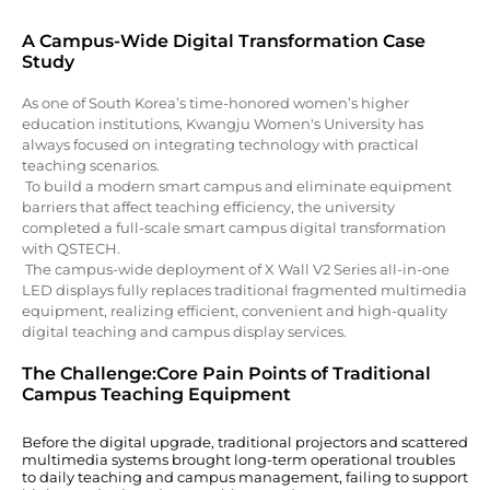
A Campus-Wide Digital Transformation Case
Study
As one of South Korea’s time-honored women’s higher
education institutions, Kwangju Women's University has
always focused on integrating technology with practical
teaching scenarios.
To build a modern smart campus and eliminate equipment
barriers that affect teaching efficiency, the university
completed a full-scale smart campus digital transformation
with QSTECH.
The campus-wide deployment of X Wall V2 Series all-in-one
LED displays fully replaces traditional fragmented multimedia
equipment, realizing efficient, convenient and high-quality
digital teaching and campus display services.
The Challenge:Core Pain Points of Traditional
Campus Teaching Equipment
Before the digital upgrade, traditional projectors and scattered
multimedia systems brought long-term operational troubles
to daily teaching and campus management, failing to support