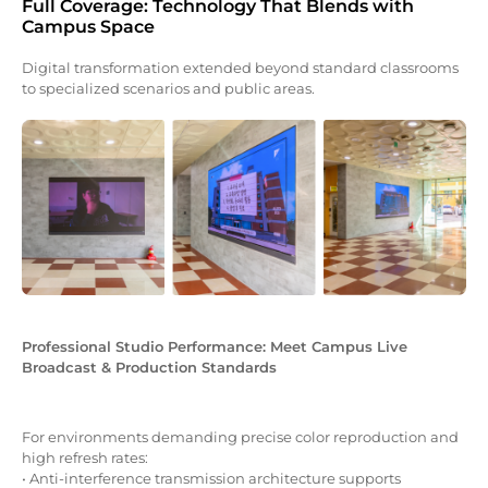
Full Coverage: Technology That Blends with
Campus Space
Digital transformation extended beyond standard classrooms
to specialized scenarios and public areas.
Professional Studio Performance: Meet Campus Live
Broadcast & Production Standards
For environments demanding precise color reproduction and
high refresh rates:
• Anti-interference transmission architecture supports