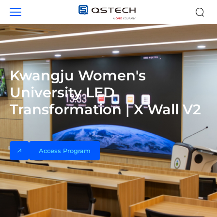
Case
studies
Kwangju Women's
University LED
Transformation | X Wall V2
Access Program