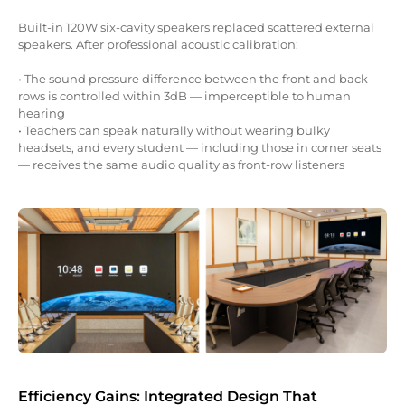
Built-in 120W six-cavity speakers replaced scattered external
speakers. After professional acoustic calibration:
• The sound pressure difference between the front and back
rows is controlled within 3dB — imperceptible to human
hearing
• Teachers can speak naturally without wearing bulky
headsets, and every student — including those in corner seats
— receives the same audio quality as front-row listeners
Efficiency Gains: Integrated Design That