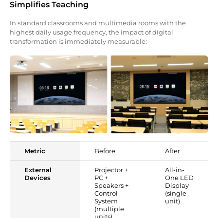
Simplifies Teaching
In standard classrooms and multimedia rooms with the
highest daily usage frequency, the impact of digital
transformation is immediately measurable:
Metric
Before
After
External
Projector +
All-in-
Devices
PC +
One LED
Speakers +
Display
Control
(single
System
unit)
(multiple
units)