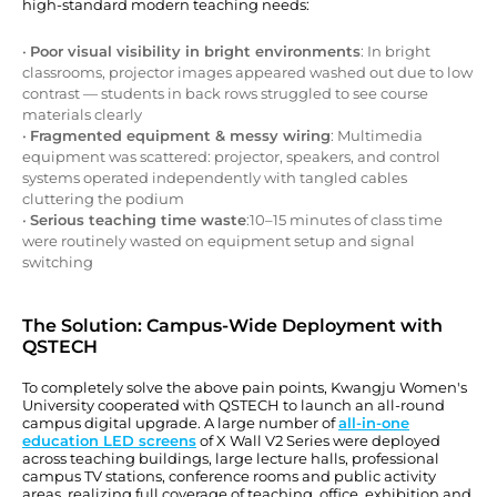
high-standard modern teaching needs:
•
Poor visual visibility in bright environments
: In bright
classrooms, projector images appeared washed out due to low
contrast — students in back rows struggled to see course
materials clearly
•
Fragmented equipment & messy wiring
: Multimedia
equipment was scattered: projector, speakers, and control
systems operated independently with tangled cables
cluttering the podium
•
Serious teaching time waste
:10–15 minutes of class time
were routinely wasted on equipment setup and signal
switching
The Solution: Campus-Wide Deployment with
QSTECH
To completely solve the above pain points, Kwangju Women's
University cooperated with QSTECH to launch an all-round
campus digital upgrade. A large number of
all-in-one
education LED screens
of X Wall V2 Series were deployed
across teaching buildings, large lecture halls, professional
campus TV stations, conference rooms and public activity
areas, realizing full coverage of teaching, office, exhibition and