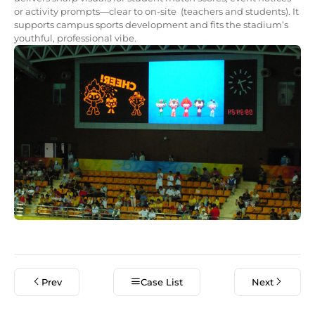
or activity prompts—clear to on-site (teachers and students). It
supports campus sports development and fits the stadium’s
youthful, professional vibe.
Prev
Case List
Next