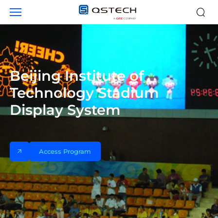
Case
studies
Beijing Institute of
Technology Stadium
Display System
Access Program