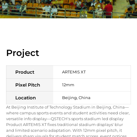
Project
Product
ARTEMIS XT
Pixel Pitch
12mm
Location
Beijing
, China
At Beijing Institute of Technology Stadium in Beijing, China—
where campus sports events and student activities need clear,
versatile info display—QSTECH's sports stadium led display
Product ARTEMIS XT fixes traditional stadium displays' blur
and limited scenario adaptation. With 12mm pixel pitch, it
delivers sharp visuals for student match scores, event notices