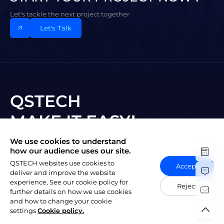
Let's tackle the next project together
Let's Talk
QSTECH
MAKE IT EASY!
We use cookies to understand
Subscribe to New Vision
how our audience uses our site.
QSTECH websites use cookies to
Accept
deliver and improve the website
experience, See our cookie policy for
Reject
further details on how we use cookies
and how to change your cookie
陕ICP备20004309号-1
Copyright © 2023 QSTECH Co. Ltd.
|
settings
Cookie policy.
Privacy Policy
Social Responsibility Policy
Vulnerability Disclosure Policy
Export Control Compliance